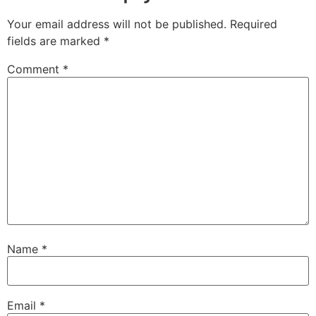
Your email address will not be published.
Required
fields are marked
*
Comment
*
Name
*
Email
*