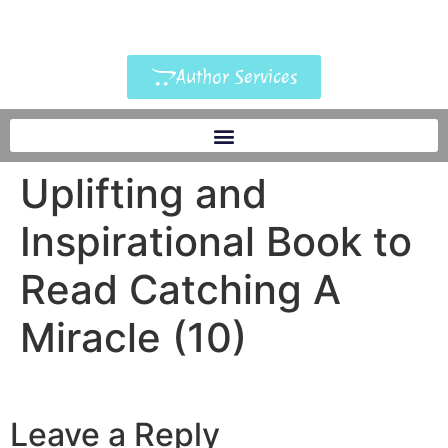
Author Services
Uplifting and
Inspirational Book to
Read Catching A
Miracle (10)
Leave a Reply