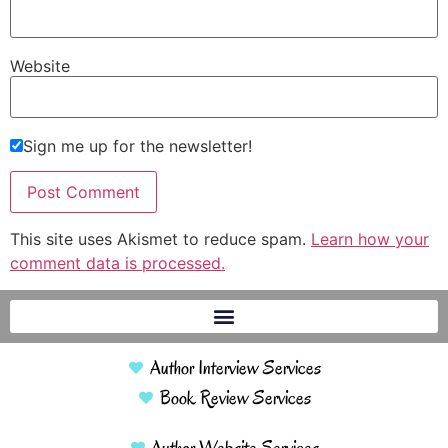
Website
Sign me up for the newsletter!
This site uses Akismet to reduce spam.
Learn how your
comment data is processed.
Author Interview Services
Book Review Services
Author Website Services