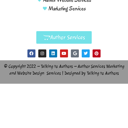
Marketing Services
Author Services
© Copyright 2022 – Talking to Authors – Author Services Marketing
and Website Design Services | Designed by Talking to Authors