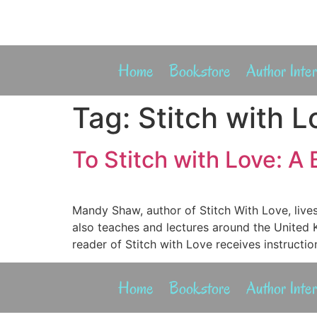
Home
Bookstore
Author Inte
Tag:
Stitch with L
To Stitch with Love: A
Mandy Shaw, author of Stitch With Love, liv
also teaches and lectures around the United 
reader of Stitch with Love receives instructio
Home
Bookstore
Author Inte