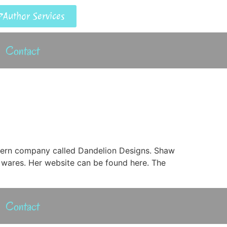
Author Services
Contact
ttern company called Dandelion Designs. Shaw
 wares. Her website can be found here. The
Contact