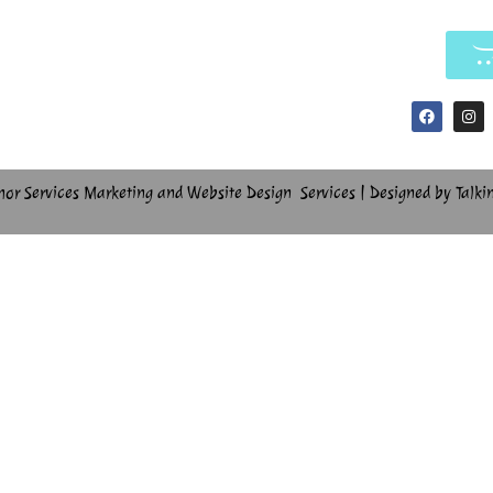
hor Services Marketing and Website Design Services | Designed by Talki