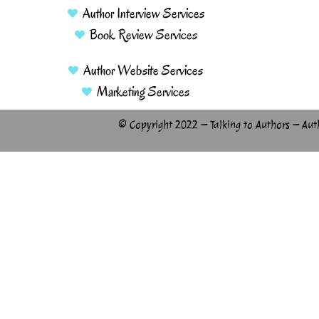
Author Interview Services
Book Review Services
Author Website Services
Marketing Services
© Copyright 2022 – Talking to Authors – Aut