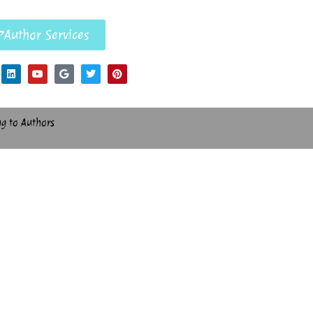
Author Services
ng to Authors