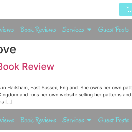
rviews
Book Reviews
Services
Guest Posts
ove
 Book Review
es in Hailsham, East Sussex, England. She owns her own pa
Kingdom and runs her own website selling her patterns and
ns […]
rviews
Book Reviews
Services
Guest Posts