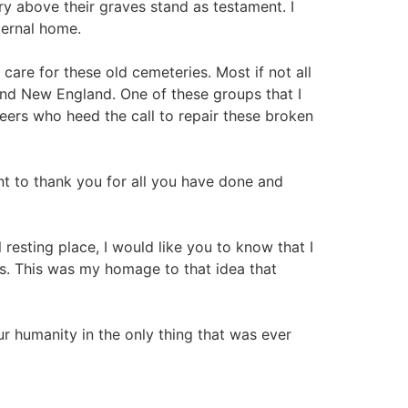
 above their graves stand as testament. I
ternal home.
are for these old cemeteries. Most if not all
nd New England. One of these groups that I
ers who heed the call to repair these broken
t to thank you for all you have done and
resting place, I would like you to know that I
es. This was my homage to that idea that
ur humanity in the only thing that was ever