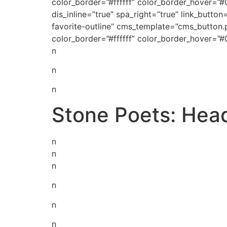
color_border=”#ffffff” color_border_hover=”
dis_inline=”true” spa_right=”true” link_but
favorite-outline” cms_template=”cms_button.
color_border=”#ffffff” color_border_hover=”
n
n
n
Stone Poets: Hea
n
n
n
n
n
n