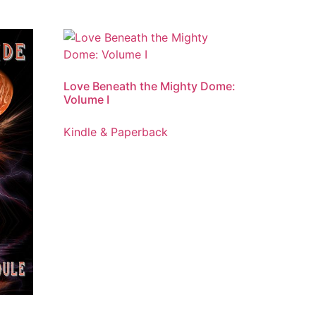
Love Beneath the Mighty Dome:
Volume I
Kindle & Paperback