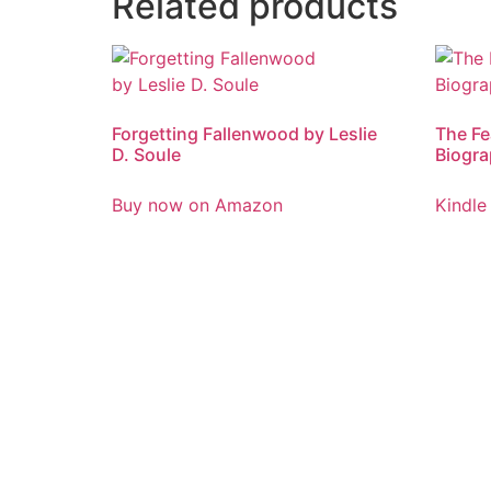
Related products
Forgetting Fallenwood by Leslie
The Fe
D. Soule
Biogra
Buy now on Amazon
Kindle