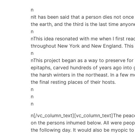
n
nIt has been said that a person dies not once
the earth, and the third is the last time anyo
n
nThis idea resonated with me when I first rea
throughout New York and New England. This bo
n
nThis project began as a way to preserve for 
epitaphs, carved hundreds of years ago into g
the harsh winters in the northeast. In a few 
the final resting places of their hosts.
n
n
n
n[/vc_column_text][vc_column_text]The peace
on the persons inhumed below. All were people
the following day. It would also be myopic to