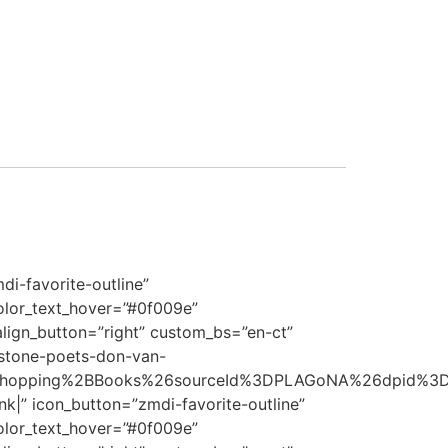
i-favorite-outline”
olor_text_hover=”#0f009e”
align_button=”right” custom_bs=”en-ct”
stone-poets-don-van-
opping%2BBooks%26sourceId%3DPLAGoNA%26dpid%3Dtd
 icon_button=”zmdi-favorite-outline”
olor_text_hover=”#0f009e”