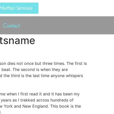
Author Services
Contact
etsname
son dies not once but three times. The first is
o beat. The second is when they are
d the third is the last time anyone whispers
me when I first read it and it has been my
 years as I trekked across hundreds of
w York and New England. This book is the
.