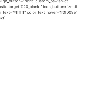
align_button=”right” custom_bs=”en-ct”
site|target:%20_blank|” icon_button=”zmdi-
_text=”#ffffff” color_text_hover=”#0f009e”
ext]