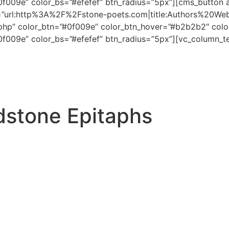
#0f009e” color_bs=”#efefef” btn_radius=”5px”][cms_button 
ton=”url:http%3A%2F%2Fstone-poets.com|title:Authors%20Web
php” color_btn=”#0f009e” color_btn_hover=”#b2b2b2″ color
#0f009e” color_bs=”#efefef” btn_radius=”5px”][vc_column_t
dstone Epitaphs