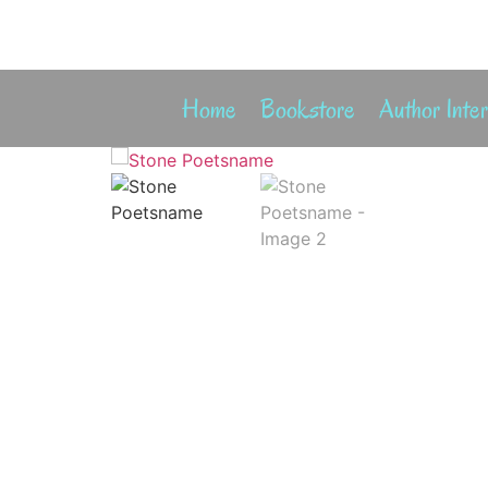
Home
Bookstore
Author Inte