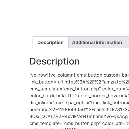
Description
Additional information
Description
[vc_row][vc_column][cms_button custom_bs=”e
link_button=”url:https%3A%2F%2Famzn.to%2F2
cms_template=”cms_button.php” color_btn=”#
color_border=”#ffffff” color_border_hover=”
dis_inline=”true” spa_right=”true” link_b
nostrand%2F1128946056%3Fean%3D978173
9IOx_cCALsP2H4xvIEV4HTmbamIYvo-ykaAgT7EA
cms_template=”cms_button.php” color_btn=”#