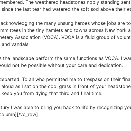
emembered. The weathered headstones nobly standing sentry
ince the last tear had watered the soft sod above their e
t acknowledging the many unsung heroes whose jobs are to c
ommittees in the tiny hamlets and towns across New York a
tery Association (VOCA). VOCA is a fluid group of volunte
 and vandals.
 the landscape perform the same functions as VOCA. I wan
would not be possible without your care and dedication.
eparted. To all who permitted me to trespass on their final 
loud as I sat on the cool grass in front of your headston
 keep you from dying that third and final time.
ntury I was able to bring you back to life by recognizing yo
_column][/vc_row]