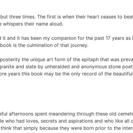
 but three times. The first is when their heart ceases to b
ne whispers their name aloud.
d it and it has been my companion for the past 17 years as
ok is the culmination of that journey.
posterity the unique art form of the epitaph that was preval
ranite and slate by unheralded and anonymous stone poets 
more years this book may be the only record of the beautif
ful afternoons spent meandering through these old cemete
 who had loves, secrets and aspirations and who like all o
 think that simply because they were born prior to the inte