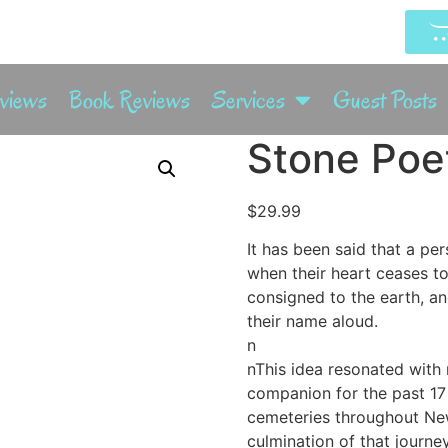
rviews
Book Reviews
Services
Guest Posts
Stone Po
$
29.99
It has been said that a per
when their heart ceases t
consigned to the earth, an
their name aloud.
n
nThis idea resonated with 
companion for the past 17
cemeteries throughout Ne
culmination of that journey