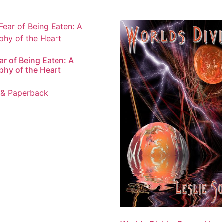
ar of Being Eaten: A
phy of the Heart
 & Paperback