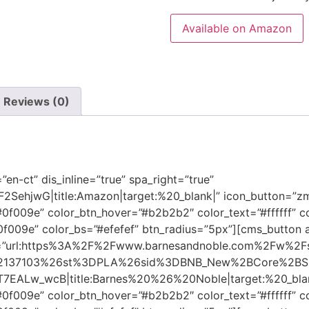
Available on Amazon
Reviews (0)
n-ct” dis_inline=”true” spa_right=”true”
SehjwG|title:Amazon|target:%20_blank|” icon_button=”zmd
0f009e” color_btn_hover=”#b2b2b2″ color_text=”#ffffff” c
#0f009e” color_bs=”#efefef” btn_radius=”5px”][cms_button 
utton=”url:https%3A%2F%2Fwww.barnesandnoble.com%2Fw%2F
2137103%26st%3DPLA%26sid%3DBNB_New%2BCore%2BSh
Lw_wcB|title:Barnes%20%26%20Noble|target:%20_blank|”
0f009e” color_btn_hover=”#b2b2b2″ color_text=”#ffffff” c