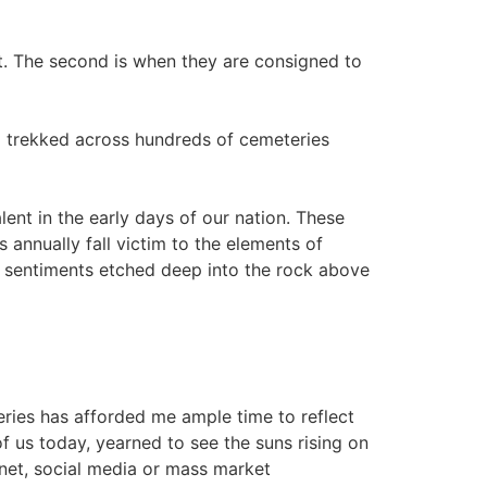
eat. The second is when they are consigned to
 I trekked across hundreds of cemeteries
ent in the early days of our nation. These
annually fall victim to the elements of
ul sentiments etched deep into the rock above
ries has afforded me ample time to reflect
f us today, yearned to see the suns rising on
rnet, social media or mass market