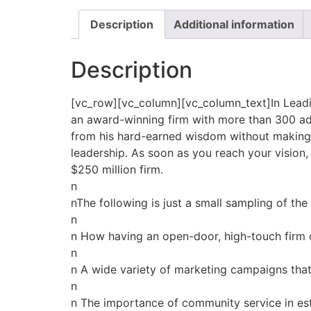
Description
Additional information
Description
[vc_row][vc_column][vc_column_text]In Leadin
an award-winning firm with more than 300 advi
from his hard-earned wisdom without making t
leadership. As soon as you reach your vision, 
$250 million firm.
n
nThe following is just a small sampling of the
n
n How having an open-door, high-touch fir
n
n A wide variety of marketing campaigns tha
n
n The importance of community service in est