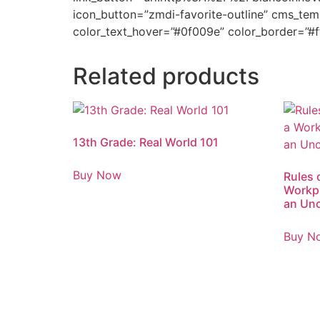
icon_button=”zmdi-favorite-outline” cms_tem
color_text_hover=”#0f009e” color_border=”#f
Related products
13th Grade: Real World 101
Buy Now
Rules 
Workpl
an Unc
Buy N