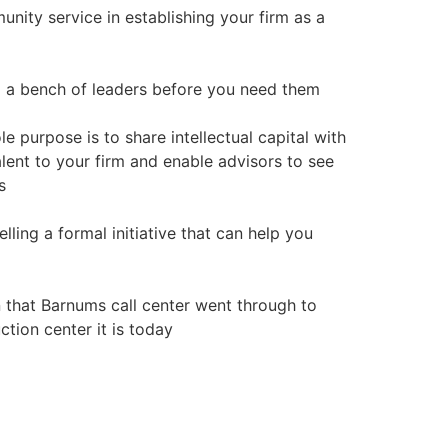
nity service in establishing your firm as a
om a bench of leaders before you need them
e purpose is to share intellectual capital with
alent to your firm and enable advisors to see
s
lling a formal initiative that can help you
n that Barnums call center went through to
tion center it is today