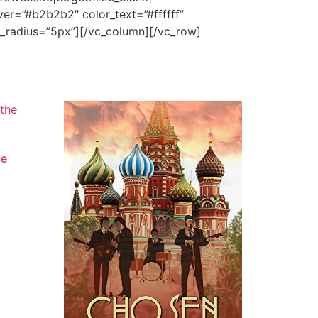
er=”#b2b2b2″ color_text=”#ffffff”
n_radius=”5px”][/vc_column][/vc_row]
he