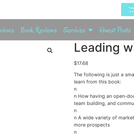
rviews
Book Reviews
Services
Guest Posts
Leading w
$
17.68
The following is just a sma
learn from this book:
n
n How having an open-doo
team building, and commu
n
n A wide variety of marke
more prospects
n