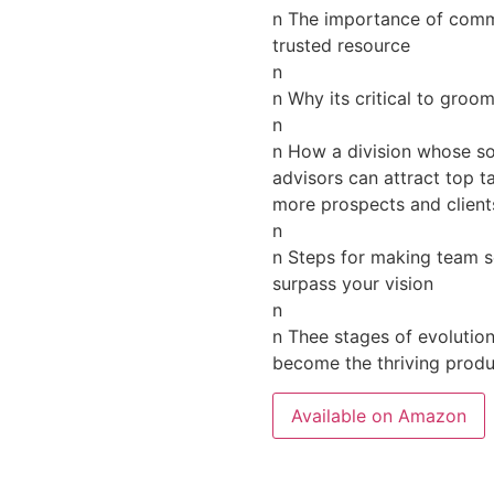
n The importance of commu
trusted resource
n
n Why its critical to gro
n
n How a division whose sol
advisors can attract top t
more prospects and client
n
n Steps for making team se
surpass your vision
n
n Thee stages of evolutio
become the thriving produc
Available on Amazon