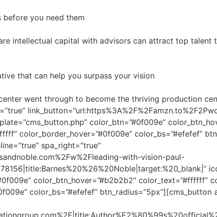
ers before you need them
re intellectual capital with advisors can attract top talent
iative that can help you surpass your vision
l center went through to become the thriving production ce
ght=”true” link_button=”url:https%3A%2F%2Famzn.to%2F2Pwc
plate=”cms_button.php” color_btn=”#0f009e” color_btn_hov
fffff” color_border_hover=”#0f009e” color_bs=”#efefef” bt
line=”true” spa_right=”true”
sandnoble.com%2Fw%2Fleading-with-vision-paul-
6|title:Barnes%20%26%20Noble|target:%20_blank|” icon_
0f009e” color_btn_hover=”#b2b2b2″ color_text=”#ffffff” c
#0f009e” color_bs=”#efefef” btn_radius=”5px”][cms_button 
ationgroup.com%2F|title:Author%E2%80%99s%20official%2