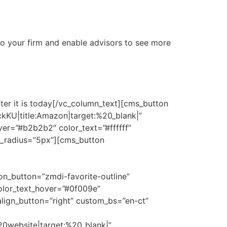
 to your firm and enable advisors to see more
nter it is today[/vc_column_text][cms_button
kKU|title:Amazon|target:%20_blank|”
er=”#b2b2b2″ color_text=”#ffffff”
n_radius=”5px”][cms_button
button=”zmdi-favorite-outline”
olor_text_hover=”#0f009e”
align_button=”right” custom_bs=”en-ct”
0website|target:%20_blank|”