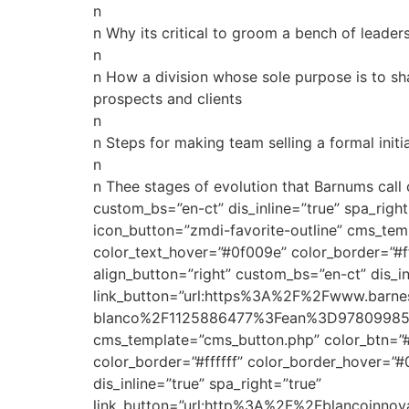
n
n Why its critical to groom a bench of lead
n
n How a division whose sole purpose is to sha
prospects and clients
n
n Steps for making team selling a formal init
n
n Thee stages of evolution that Barnums cal
custom_bs=”en-ct” dis_inline=”true” spa_ri
icon_button=”zmdi-favorite-outline” cms_tem
color_text_hover=”#0f009e” color_border=”#f
align_button=”right” custom_bs=”en-ct” dis_in
link_button=”url:https%3A%2F%2Fwww.barne
blanco%2F1125886477%3Fean%3D978099857815
cms_template=”cms_button.php” color_btn=”#
color_border=”#ffffff” color_border_hover=”
dis_inline=”true” spa_right=”true”
link_button=”url:http%3A%2F%2Fblancoinnov