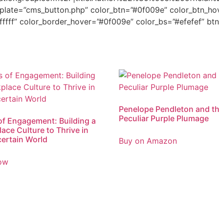
plate=”cms_button.php” color_btn=”#0f009e” color_btn_hov
fffff” color_border_hover=”#0f009e” color_bs=”#efefef” bt
Penelope Pendleton and t
Peculiar Purple Plumage
of Engagement: Building a
ace Culture to Thrive in
ertain World
Buy on Amazon
ow