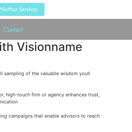
Author Services
Contact
ith Visionname
ll sampling of the valuable wisdom youll
r, high-touch firm or agency enhances trust,
nication
ting campaigns that enable advisors to reach