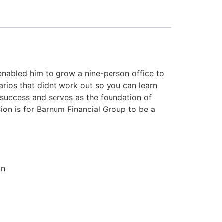
enabled him to grow a nine-person office to
rios that didnt work out so you can learn
 success and serves as the foundation of
ision is for Barnum Financial Group to be a
on