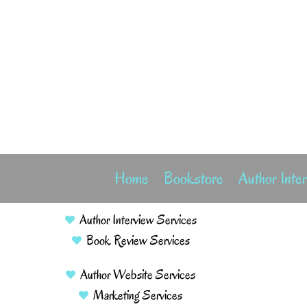
Home
Bookstore
Author Inte
Author Interview Services
Book Review Services
Author Website Services
Marketing Services