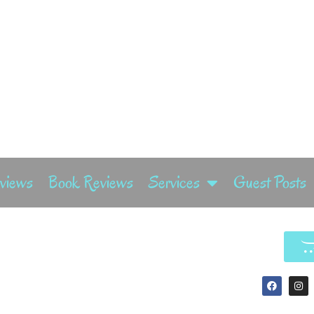
rviews
Book Reviews
Services
Guest Posts