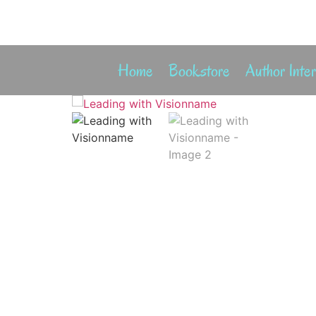
Home
Bookstore
Author Inte