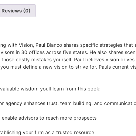
Reviews (0)
g with Vision, Paul Blanco shares specific strategies that 
sors in 30 offices across five states. He also shares scena
hose costly mistakes yourself. Paul believes vision drives
you must define a new vision to strive for. Pauls current v
 valuable wisdom youll learn from this book:
m or agency enhances trust, team building, and communicati
t enable advisors to reach more prospects
ablishing your firm as a trusted resource