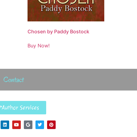
Chosen by Paddy Bostock
Buy Now!
Contact
Author Services