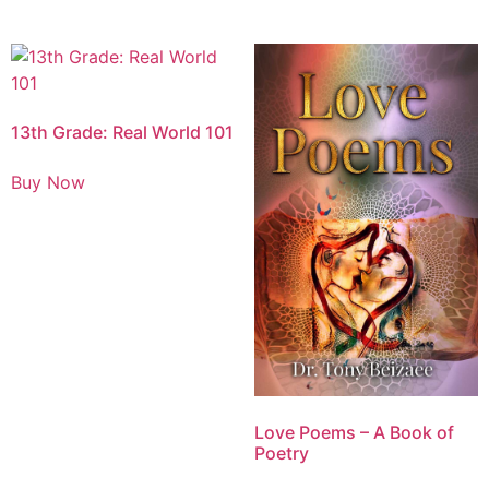
13th Grade: Real World 101
Buy Now
Love Poems – A Book of
Poetry