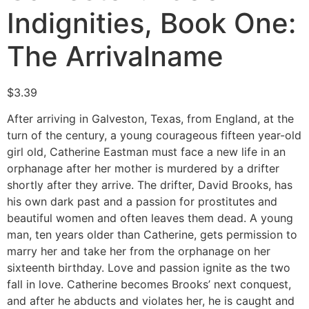
Indignities, Book One:
The Arrivalname
$
3.39
After arriving in Galveston, Texas, from England, at the
turn of the century, a young courageous fifteen year-old
girl old, Catherine Eastman must face a new life in an
orphanage after her mother is murdered by a drifter
shortly after they arrive. The drifter, David Brooks, has
his own dark past and a passion for prostitutes and
beautiful women and often leaves them dead. A young
man, ten years older than Catherine, gets permission to
marry her and take her from the orphanage on her
sixteenth birthday. Love and passion ignite as the two
fall in love. Catherine becomes Brooks’ next conquest,
and after he abducts and violates her, he is caught and