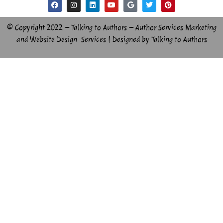
© Copyright 2022 – Talking to Authors – Author Services Marketing
and Website Design Services | Designed by Talking to Authors