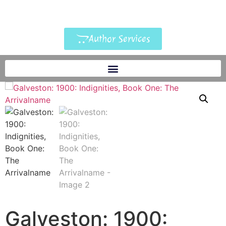
Author Services
Galveston: 1900: