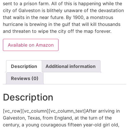
sent to a prison farm. All of this is happening while the
city of Galveston is blithely unaware of the devastation
that waits in the near future. By 1900, a monstrous
hurricane is brewing in the gulf that will kill thousands
and threaten to wipe the city off the map forever.
Available on Amazon
Description
Additional information
Reviews (0)
Description
[vc_row][vc_column][vc_column_text]After arriving in
Galveston, Texas, from England, at the turn of the
century, a young courageous fifteen year-old girl old,