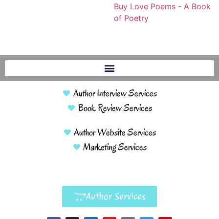
Buy Love Poems - A Book
of Poetry
Author Interview Services
Book Review Services
Author Website Services
Marketing Services
Author Services