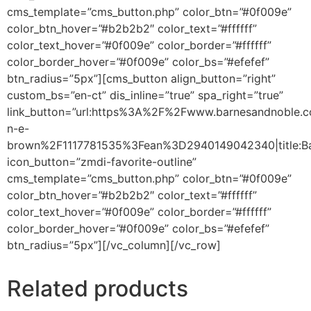
cms_template=”cms_button.php” color_btn=”#0f009e”
color_btn_hover=”#b2b2b2″ color_text=”#ffffff”
color_text_hover=”#0f009e” color_border=”#ffffff”
color_border_hover=”#0f009e” color_bs=”#efefef”
btn_radius=”5px”][cms_button align_button=”right”
custom_bs=”en-ct” dis_inline=”true” spa_right=”true”
link_button=”url:https%3A%2F%2Fwww.barnesandnoble
n-e-
brown%2F1117781535%3Fean%3D2940149042340|title:Ba
icon_button=”zmdi-favorite-outline”
cms_template=”cms_button.php” color_btn=”#0f009e”
color_btn_hover=”#b2b2b2″ color_text=”#ffffff”
color_text_hover=”#0f009e” color_border=”#ffffff”
color_border_hover=”#0f009e” color_bs=”#efefef”
btn_radius=”5px”][/vc_column][/vc_row]
Related products