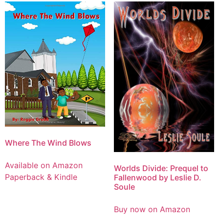
Where The Wind Blows
Available on Amazon
Worlds Divide: Prequel to
Paperback & Kindle
Fallenwood by Leslie D.
Soule
Buy now on Amazon