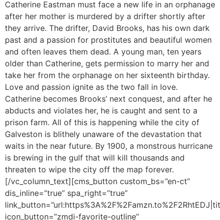
Catherine Eastman must face a new life in an orphanage
after her mother is murdered by a drifter shortly after
they arrive. The drifter, David Brooks, has his own dark
past and a passion for prostitutes and beautiful women
and often leaves them dead. A young man, ten years
older than Catherine, gets permission to marry her and
take her from the orphanage on her sixteenth birthday.
Love and passion ignite as the two fall in love.
Catherine becomes Brooks’ next conquest, and after he
abducts and violates her, he is caught and sent to a
prison farm. All of this is happening while the city of
Galveston is blithely unaware of the devastation that
waits in the near future. By 1900, a monstrous hurricane
is brewing in the gulf that will kill thousands and
threaten to wipe the city off the map forever.
[/vc_column_text][cms_button custom_bs=”en-ct”
dis_inline=”true” spa_right=”true”
link_button=”url:https%3A%2F%2Famzn.to%2F2RhtEDJ|tit
icon_button=”zmdi-favorite-outline”