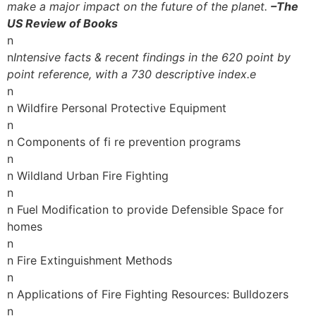
make a major impact on the future of the planet.
–The
US Review of Books
n
n
Intensive facts & recent findings in the 620 point by
point reference, with a 730 descriptive index.e
n
n Wildfire Personal Protective Equipment
n
n Components of fi re prevention programs
n
n Wildland Urban Fire Fighting
n
n Fuel Modification to provide Defensible Space for
homes
n
n Fire Extinguishment Methods
n
n Applications of Fire Fighting Resources: Bulldozers
n