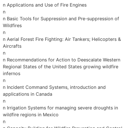
n Applications and Use of Fire Engines
n
n Basic Tools for Suppression and Pre-suppression of
Wildfires
n
n Aerial Forest Fire Fighting: Air Tankers; Helicopters &
Aircrafts
n
n Recommendations for Action to Deescalate Western
Regional States of the United States growing wildfire
infernos
n
n Incident Command Systems, introduction and
applications in Canada
n
n Irrigation Systems for managing severe droughts in
wildfire regions in Mexico
n