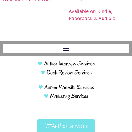
Available on Kindle,
Paperback & Audible
Author Interview Services
Book Review Services
Author Website Services
Marketing Services
Author Services