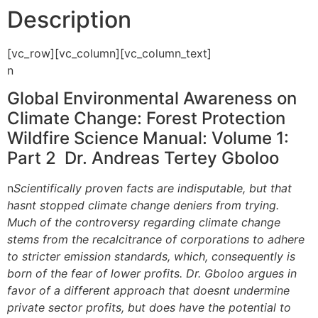
Description
[vc_row][vc_column][vc_column_text]
n
Global Environmental Awareness on
Climate Change: Forest Protection 
Wildfire Science Manual: Volume 1:
Part 2 Dr. Andreas Tertey Gboloo
n
Scientifically proven facts are indisputable, but that
hasnt stopped climate change deniers from trying.
Much of the controversy regarding climate change
stems from the recalcitrance of corporations to adhere
to stricter emission standards, which, consequently is
born of the fear of lower profits. Dr. Gboloo argues in
favor of a different approach that doesnt undermine
private sector profits, but does have the potential to