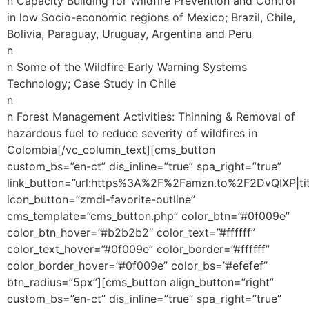
n Capacity Building for Wildfire Prevention and Control
in low Socio-economic regions of Mexico; Brazil, Chile,
Bolivia, Paraguay, Uruguay, Argentina and Peru
n
n Some of the Wildfire Early Warning Systems
Technology; Case Study in Chile
n
n Forest Management Activities: Thinning & Removal of
hazardous fuel to reduce severity of wildfires in
Colombia[/vc_column_text][cms_button
custom_bs=”en-ct” dis_inline=”true” spa_right=”true”
link_button=”url:https%3A%2F%2Famzn.to%2F2DvQIXP|tit
icon_button=”zmdi-favorite-outline”
cms_template=”cms_button.php” color_btn=”#0f009e”
color_btn_hover=”#b2b2b2″ color_text=”#ffffff”
color_text_hover=”#0f009e” color_border=”#ffffff”
color_border_hover=”#0f009e” color_bs=”#efefef”
btn_radius=”5px”][cms_button align_button=”right”
custom_bs=”en-ct” dis_inline=”true” spa_right=”true”