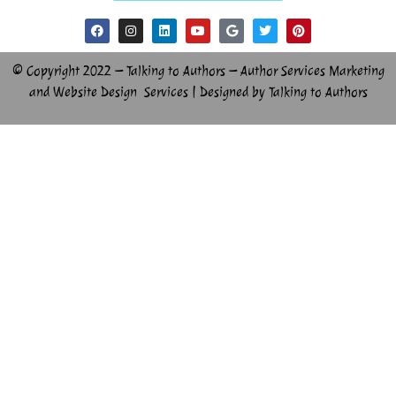
© Copyright 2022 – Talking to Authors – Author Services Marketing
and Website Design Services | Designed by Talking to Authors