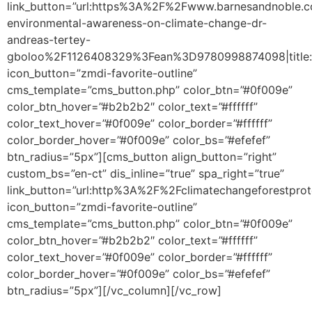
link_button=”url:https%3A%2F%2Fwww.barnesandnoble
environmental-awareness-on-climate-change-dr-
andreas-tertey-
gboloo%2F1126408329%3Fean%3D9780998874098|title:
icon_button=”zmdi-favorite-outline”
cms_template=”cms_button.php” color_btn=”#0f009e”
color_btn_hover=”#b2b2b2″ color_text=”#ffffff”
color_text_hover=”#0f009e” color_border=”#ffffff”
color_border_hover=”#0f009e” color_bs=”#efefef”
btn_radius=”5px”][cms_button align_button=”right”
custom_bs=”en-ct” dis_inline=”true” spa_right=”true”
link_button=”url:http%3A%2F%2Fclimatechangeforestpro
icon_button=”zmdi-favorite-outline”
cms_template=”cms_button.php” color_btn=”#0f009e”
color_btn_hover=”#b2b2b2″ color_text=”#ffffff”
color_text_hover=”#0f009e” color_border=”#ffffff”
color_border_hover=”#0f009e” color_bs=”#efefef”
btn_radius=”5px”][/vc_column][/vc_row]