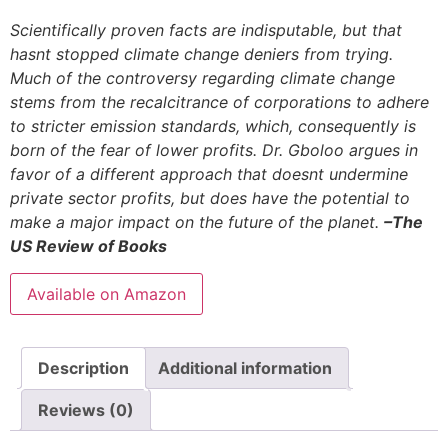
Scientifically proven facts are indisputable, but that
hasnt stopped climate change deniers from trying.
Much of the controversy regarding climate change
stems from the recalcitrance of corporations to adhere
to stricter emission standards, which, consequently is
born of the fear of lower profits. Dr. Gboloo argues in
favor of a different approach that doesnt undermine
private sector profits, but does have the potential to
make a major impact on the future of the planet.
–The
US Review of Books
Available on Amazon
Description
Additional information
Reviews (0)