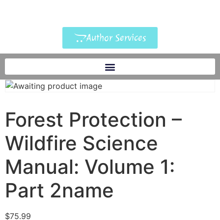
Author Services
Forest Protection –
Wildfire Science
Manual: Volume 1:
Part 2name
$
75.99