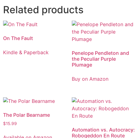
Related products
On The Fault
Kindle & Paperback
Penelope Pendleton and
the Peculiar Purple
Plumage
Buy on Amazon
The Polar Bearname
$
15.99
Automation vs. Autocracy:
Robogeddon En Route
Available on Amazon