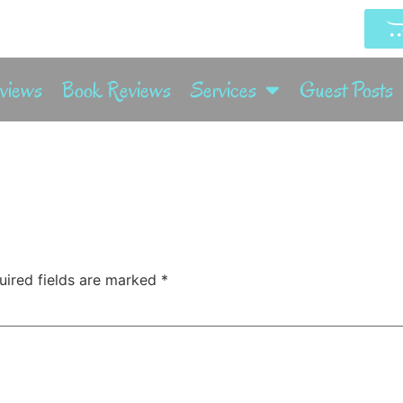
rviews
Book Reviews
Services
Guest Posts
uired fields are marked
*