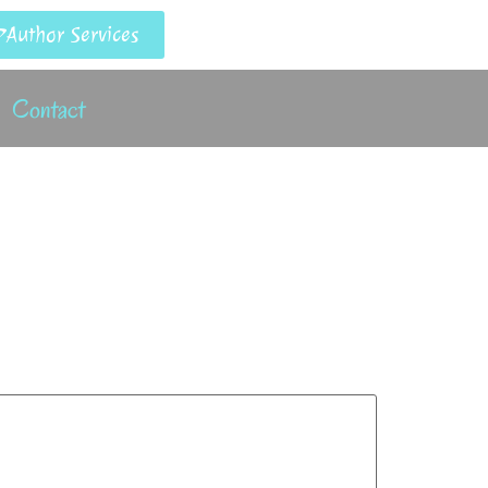
Author Services
Contact