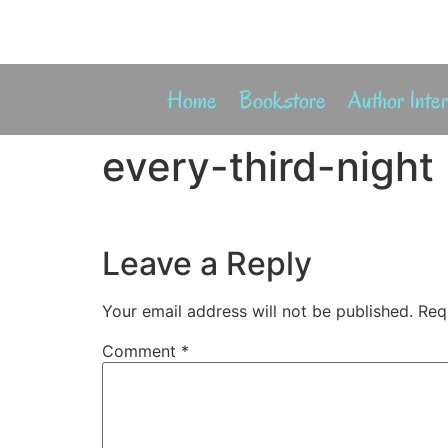
Home
Bookstore
Author Inte
every-third-night
Leave a Reply
Your email address will not be published.
Req
Comment
*