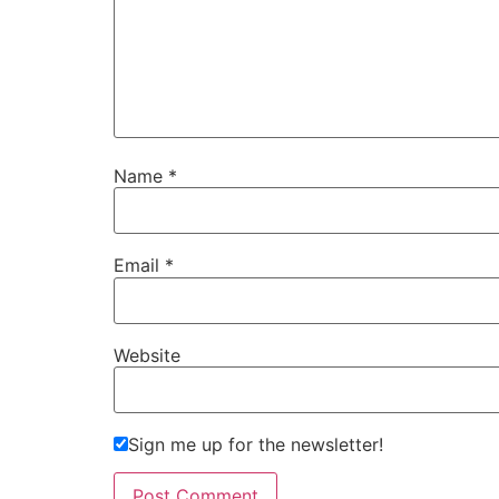
Name
*
Email
*
Website
Sign me up for the newsletter!