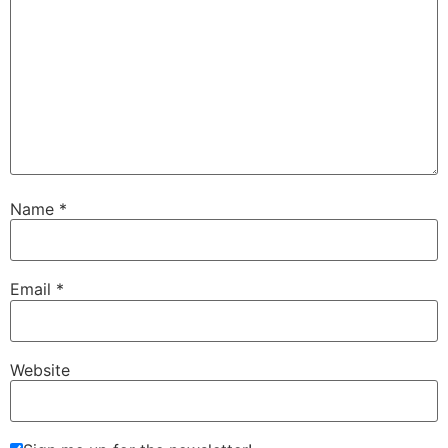
Name
*
Email
*
Website