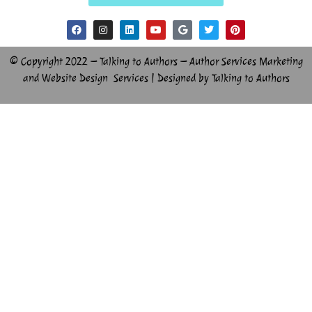
© Copyright 2022 – Talking to Authors – Author Services Marketing
and Website Design Services | Designed by Talking to Authors