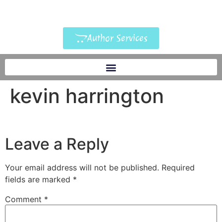
Author Services
kevin harrington
Leave a Reply
Your email address will not be published.
Required
fields are marked
*
Comment
*