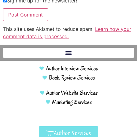
Sign me up for the newsletter!
This site uses Akismet to reduce spam.
Learn how your
comment data is processed.
Author Interview Services
Book Review Services
Author Website Services
Marketing Services
Author Services