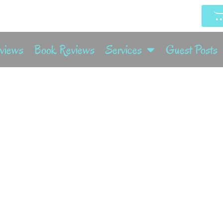
rviews
Book Reviews
Services
Guest Posts