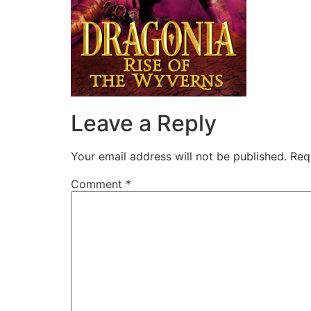
Leave a Reply
Your email address will not be published.
Req
Comment
*