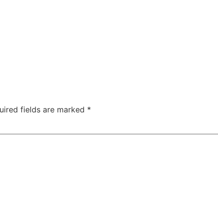
uired fields are marked
*