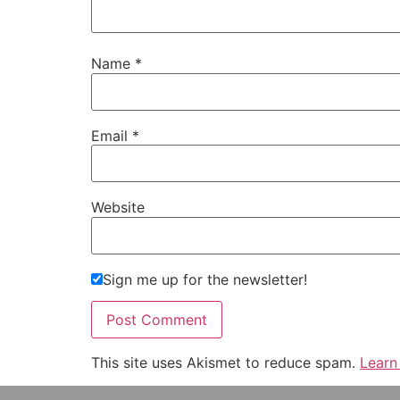
Name
*
Email
*
Website
Sign me up for the newsletter!
This site uses Akismet to reduce spam.
Learn