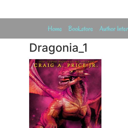
Home
Bookstore
Author Inte
Dragonia_1