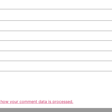
 how your comment data is processed.