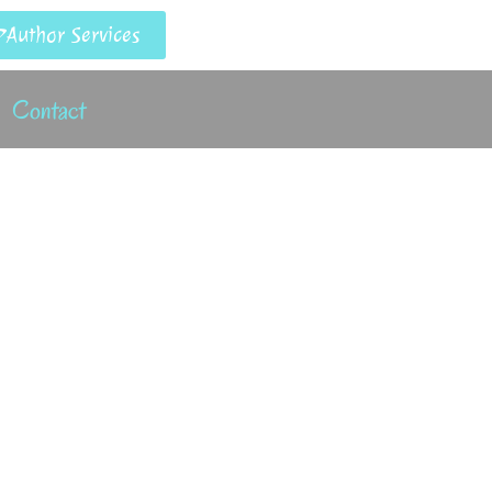
Author Services
Contact