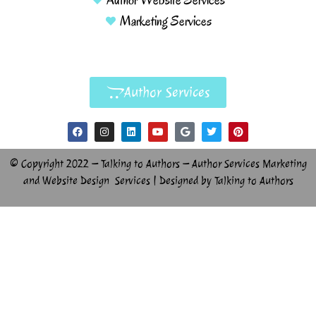
Marketing Services
Author Services
© Copyright 2022 – Talking to Authors – Author Services Marketing
and Website Design Services | Designed by Talking to Authors