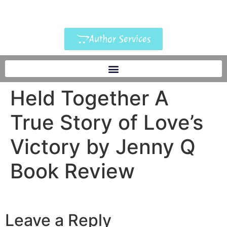
Author Services
Held Together A
True Story of Love’s
Victory by Jenny Q
Book Review
Leave a Reply