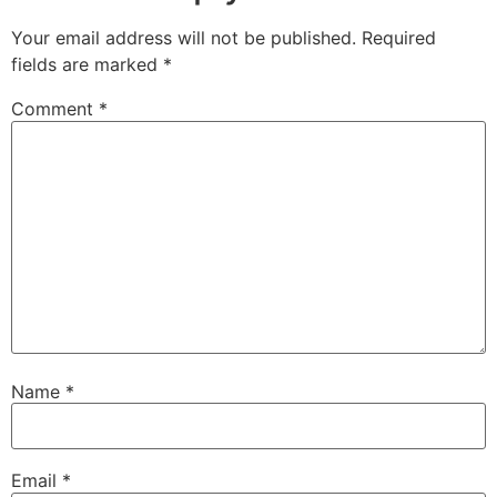
Your email address will not be published.
Required
fields are marked
*
Comment
*
Name
*
Email
*