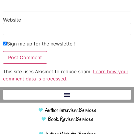
Website
Sign me up for the newsletter!
This site uses Akismet to reduce spam.
Learn how your
comment data is processed.
Author Interview Services
Book Review Services
Author Website Services