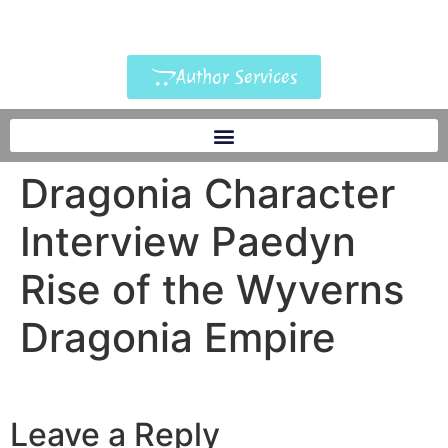
Author Services
Dragonia Character
Interview Paedyn
Rise of the Wyverns
Dragonia Empire
Leave a Reply