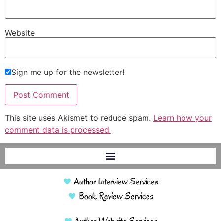
Website
Sign me up for the newsletter!
This site uses Akismet to reduce spam.
Learn how your
comment data is processed.
Author Interview Services
Book Review Services
Author Website Services