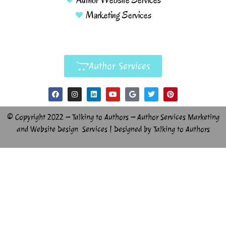
Marketing Services
Author Services
© Copyright 2022 – Talking to Authors – Author Services Marketing
and Website Design Services | Designed by Talking to Authors