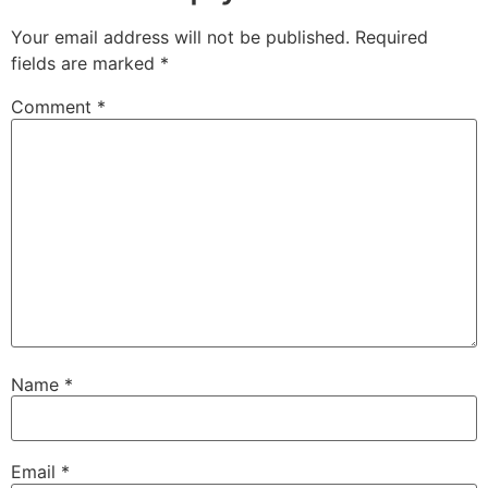
Your email address will not be published.
Required
fields are marked
*
Comment
*
Name
*
Email
*