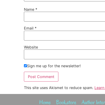
Name
*
Email
*
Website
Sign me up for the newsletter!
This site uses Akismet to reduce spam.
Learn
Home
Bookstore
Author Inte