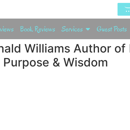
rviews
Book Reviews
Services
Guest Posts
nald Williams Author of
 Purpose & Wisdom