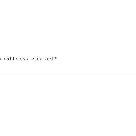
uired fields are marked
*