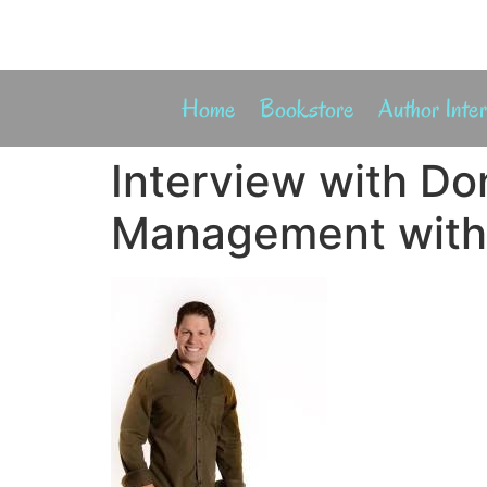
Home
Bookstore
Author Inte
Interview with Do
Management with