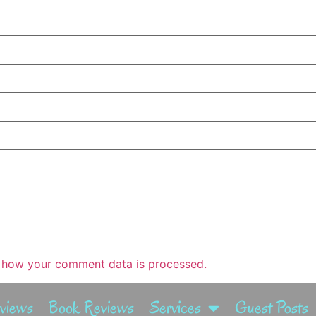
 how your comment data is processed.
rviews
Book Reviews
Services
Guest Posts