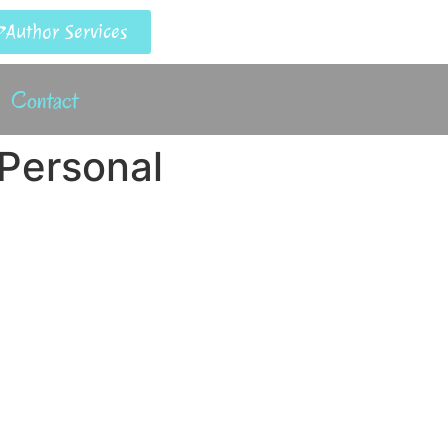
Author Services
Contact
 Personal