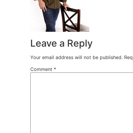
Leave a Reply
Your email address will not be published.
Req
Comment
*