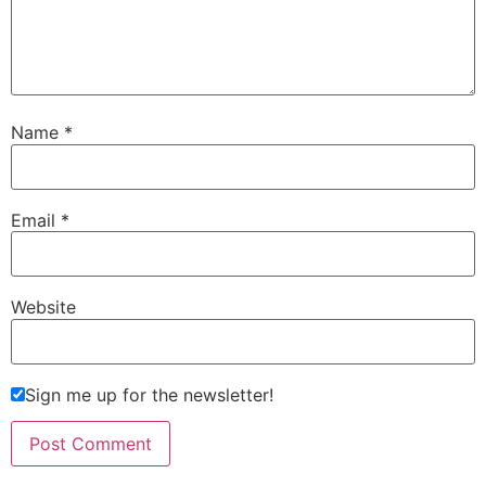
Name
*
Email
*
Website
Sign me up for the newsletter!