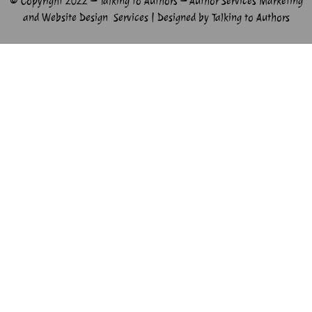
© Copyright 2022 – Talking to Authors – Author Services Marketing
and Website Design Services | Designed by Talking to Authors