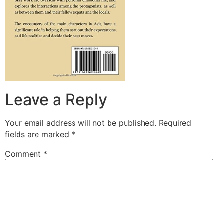
Leave a Reply
Your email address will not be published.
Required
fields are marked
*
Comment
*