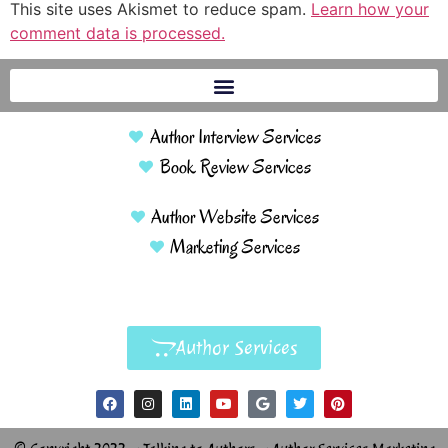
This site uses Akismet to reduce spam.
Learn how your
comment data is processed.
Author Interview Services
Book Review Services
Author Website Services
Marketing Services
Author Services