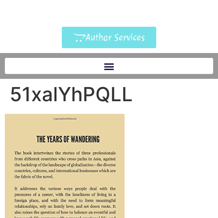
Author Services
51xalYhPQLL