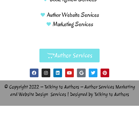
Author Website Services
Marketing Services
Author Services
© Copyright 2022 – Talking to Authors – Author Services Marketing
and Website Design Services | Designed by Talking to Authors