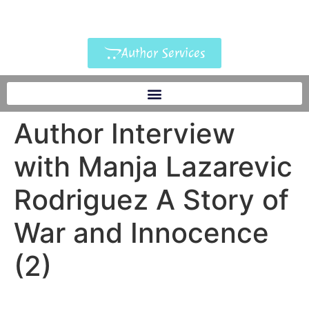
Author Services
Author Interview
with Manja Lazarevic
Rodriguez A Story of
War and Innocence
(2)