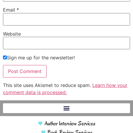
Email
*
Website
Sign me up for the newsletter!
This site uses Akismet to reduce spam.
Learn how your
comment data is processed.
Author Interview Services
Book Review Services