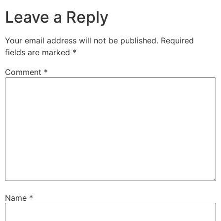
Leave a Reply
Your email address will not be published.
Required
fields are marked
*
Comment
*
Name
*