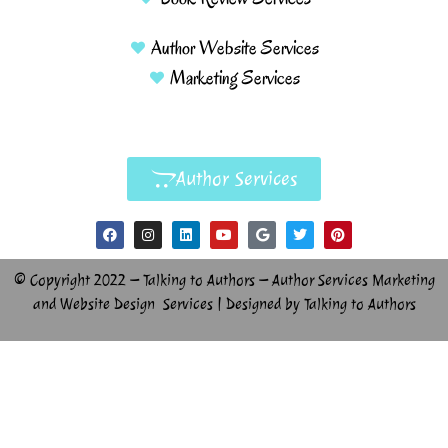
Author Website Services
Marketing Services
Author Services
© Copyright 2022 – Talking to Authors – Author Services Marketing
and Website Design Services | Designed by Talking to Authors