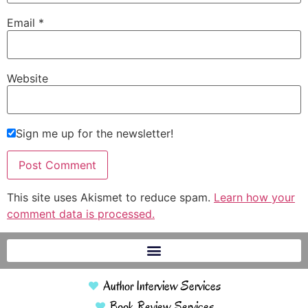
Email
*
Website
Sign me up for the newsletter!
This site uses Akismet to reduce spam.
Learn how your
comment data is processed.
Author Interview Services
Book Review Services