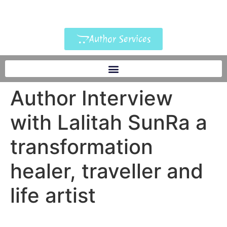
Author Services
Author Interview
with Lalitah SunRa a
transformation
healer, traveller and
life artist