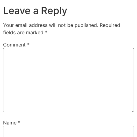
Leave a Reply
Your email address will not be published.
Required
fields are marked
*
Comment
*
Name
*