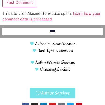
This site uses Akismet to reduce spam.
Learn how your
comment data is processed.
Author Interview Services
Book Review Services
Author Website Services
Marketing Services
Author Services