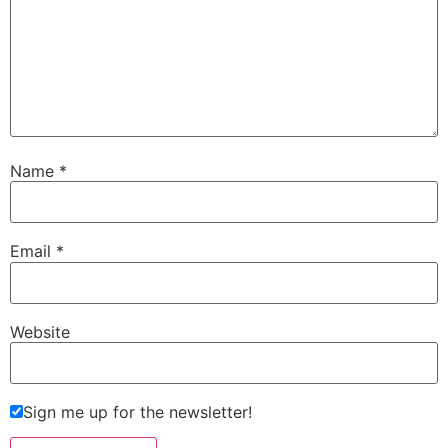
Name
*
Email
*
Website
Sign me up for the newsletter!