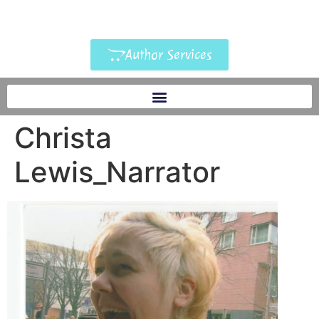
Author Services
Christa
Lewis_Narrator