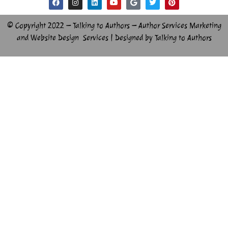
© Copyright 2022 – Talking to Authors – Author Services Marketing
and Website Design Services | Designed by Talking to Authors