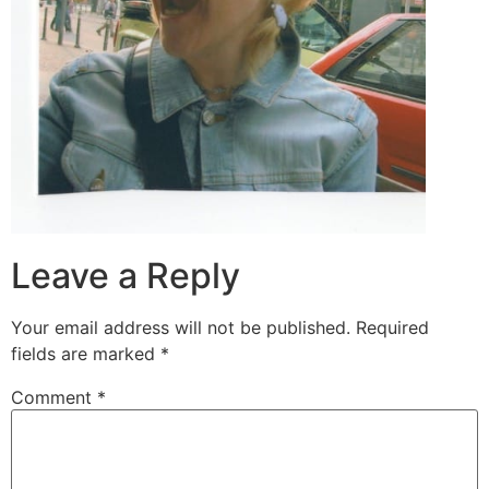
Leave a Reply
Your email address will not be published.
Required
fields are marked
*
Comment
*