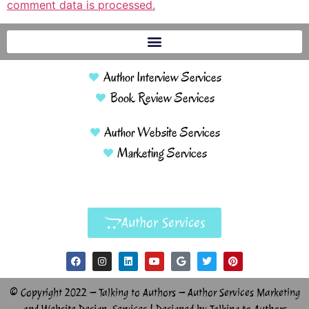
comment data is processed.
Author Interview Services
Book Review Services
Author Website Services
Marketing Services
Author Services
© Copyright 2022 – Talking to Authors – Author Services Marketing