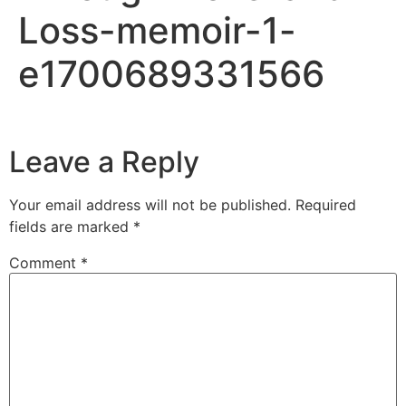
Loss-memoir-1-
e1700689331566
Leave a Reply
Your email address will not be published.
Required
fields are marked
*
Comment
*