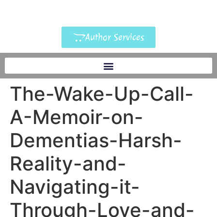
Author Services
The-Wake-Up-Call-
A-Memoir-on-
Dementias-Harsh-
Reality-and-
Navigating-it-
Through-Love-and-