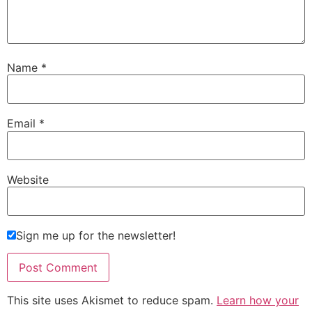
Name
*
Email
*
Website
Sign me up for the newsletter!
This site uses Akismet to reduce spam.
Learn how your