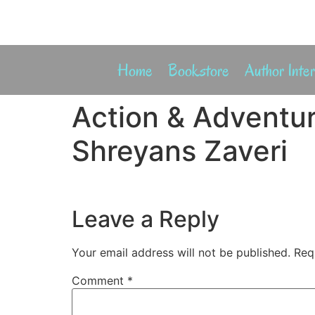
Home
Bookstore
Author Inte
Action & Adventur
Shreyans Zaveri
Leave a Reply
Your email address will not be published.
Req
Comment
*