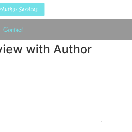
Author Services
Contact
rview with Author