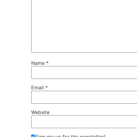
Name
*
Email
*
Website
Sign me up for the newsletter!