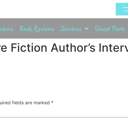
rviews
Book Reviews
Services
Guest Posts
e Fiction Author’s Inte
uired fields are marked
*