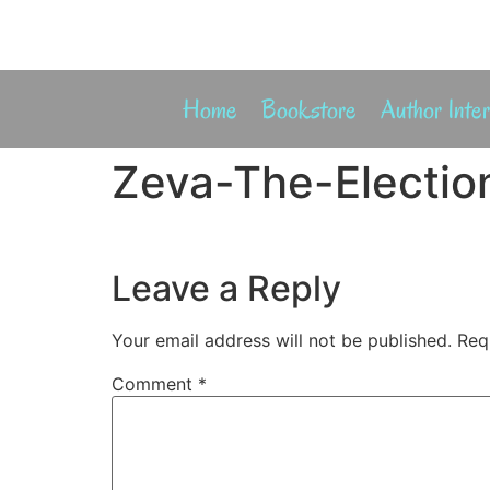
Home
Bookstore
Author Inte
Zeva-The-Election
Leave a Reply
Your email address will not be published.
Req
Comment
*