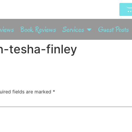
rviews
Book Reviews
Services
Guest Posts
-tesha-finley
uired fields are marked
*