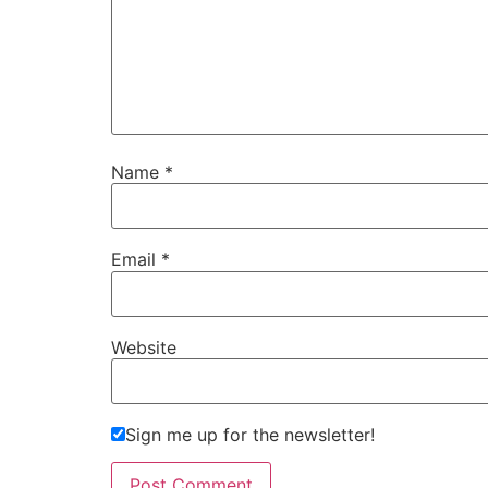
Name
*
Email
*
Website
Sign me up for the newsletter!