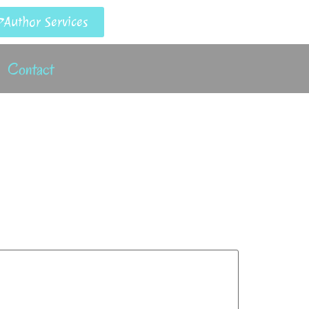
Author Services
Contact