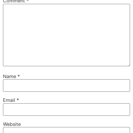
Comment
*
Name
*
Email
*
Website