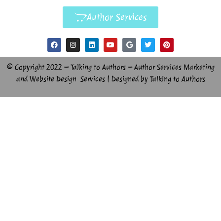
Author Services
© Copyright 2022 – Talking to Authors – Author Services Marketing
and Website Design Services | Designed by Talking to Authors