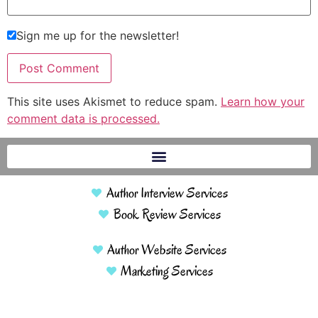
Sign me up for the newsletter!
This site uses Akismet to reduce spam.
Learn how your
comment data is processed.
Author Interview Services
Book Review Services
Author Website Services
Marketing Services