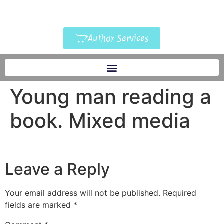
Author Services
Young man reading a
book. Mixed media
Leave a Reply
Your email address will not be published.
Required
fields are marked
*