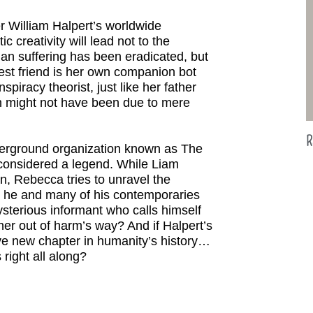
r William Halpert’s worldwide
c creativity will lead not to the
an suffering has been eradicated, but
st friend is her own companion bot
spiracy theorist, just like her father
th might not have been due to mere
R
derground organization known as The
onsidered a legend. While Liam
an, Rebecca tries to unravel the
d he and many of his contemporaries
sterious informant who calls himself
er out of harm’s way? And if Halpert’s
rave new chapter in humanity’s history…
right all along?