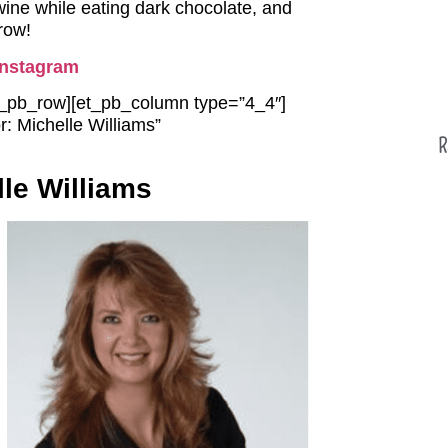
wine while eating dark chocolate, and
row!
Instagram
et_pb_row][et_pb_column type=”4_4″]
: Michelle Williams”
R
le Williams