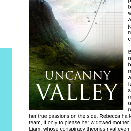
p
b
w
a
j
m
c
B
n
b
r
a
f
s
m
u
r
her true passions on the side, Rebecca half
team, if only to please her widowed mother
Liam, whose conspiracy theories rival even t