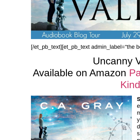
[/et_pb_text][et_pb_text admin_label=”the b
Uncanny V
Available on Amazon
Pa
Kind
e
m
y
d
s