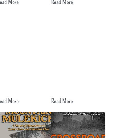
ead More
Read More
ead More
Read More