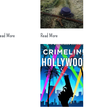
ead More
Read More