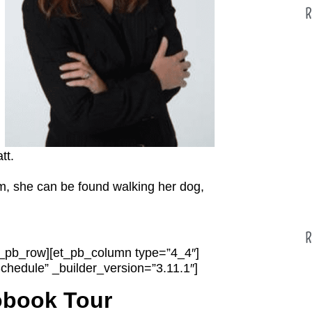
R
tt.
om, she can be found walking her dog,
R
et_pb_row][et_pb_column type=”4_4″]
chedule” _builder_version=”3.11.1″]
obook Tour