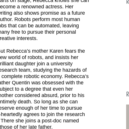
arts on stage, Rebecca knows she can
R
ecome a renowned actress. Her
riting also shows promise as a future
uthor. Robots perform most human
obs that can be automated, leaving
any free to pursue their personal
reative interests.
ut Rebecca’s mother Karen fears the
ew world of robots, and insists her
rilliant daughter join a university
esearch team, studying the hazards of
 complete robotic economy. Rebecca’s
ather Quentin was obsessed with the
ubject to a degree that even her
R
other considered absurd, prior to his
ntimely death. So long as she can
eserve enough of her time to pursue
-heartedly agrees to join the research
. There she joins a post-doc named
hose of her late father.