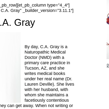
et_pb_row][et_pb_column type=”4_4″]
 C.A. Gray” _builder_version=”3.11.1″]
.A. Gray
By day, C.A. Gray is a
Naturopathic Medical
Doctor (NMD) with a
primary care practice in
R
Tucson, AZ, and she
writes medical books
under her real name (Dr.
Lauren Deville). She lives
with her husband, with
whom she maintains a
facetiously contentious
they can get away. When not writing or