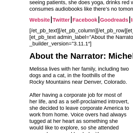
seeing patients, she does yoga, drinks red 
consumes audiobooks like there’s no tomor
Website
⎮
Twitter
⎮
Facebook
⎮
Goodreads
⎮
[/et_pb_text][/et_pb_column][/et_pb_row][
[et_pb_text admin_label=”About the Narrator
_builder_version=”3.11.1″]
About the Narrator:
Michel
Melissa lives with her family, including two
dogs and a cat, in the foothills of the
Rocky Mountains near Denver, Colorado.
After having a corporate job for most of
her life, and as a self-proclaimed introvert,
she decided to leave corporate America to
work from home. Voice overs had always
tugged at her heart as something she
would like to explore, so she attended