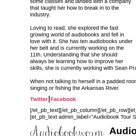
some classes and landed with a company
that taught her how to break in to the
industry.
Loving to read, she explored the fast
growing world of audiobooks and fell in
love with it. She has ten audiobooks under
her belt and is currently working on the
11th. Understanding that she should
always be learning how to improve her
skills, she is currently working with Sean Pra
When not talking to herself in a padded ro
singing or fishing the Arkansas River.
Twitter
⎮
Facebook
[/et_pb_text][/et_pb_column][/et_pb_row][
[et_pb_text admin_label=”Audiobook Tour S
Audi