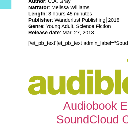
Author
: C.A. Gray
Narrator
: Melissa Williams
Length
: 8 hours 45 minutes
Publisher
: Wanderlust Publishing⎮2018
Genre
: Young Adult, Science Fiction
Release date
: Mar. 27, 2018
[/et_pb_text][et_pb_text admin_label=”Soud
Audiobook E
SoundCloud Cli