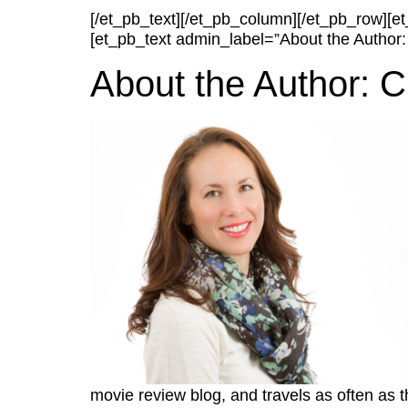
[/et_pb_text][/et_pb_column][/et_pb_row][
[et_pb_text admin_label=”About the Author:
About the Author: C
movie review blog, and travels as often as 