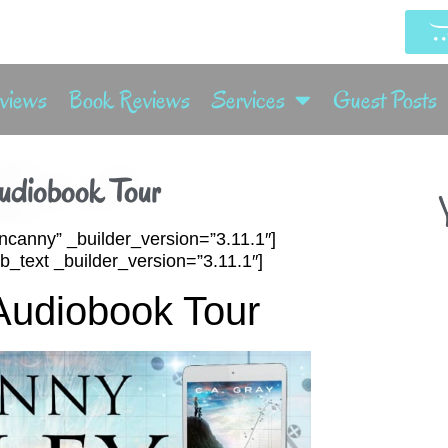
rviews
Book Reviews
Services
Guest Posts
udiobook Tour
Y
ncanny” _builder_version=”3.11.1″]
_text _builder_version=”3.11.1″]
Audiobook Tour