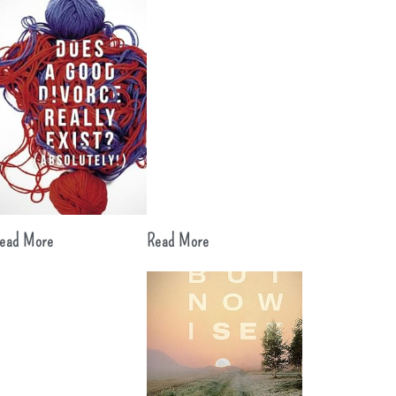
ead More
Read More