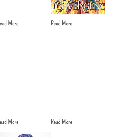
ead More
Read More
ead More
Read More