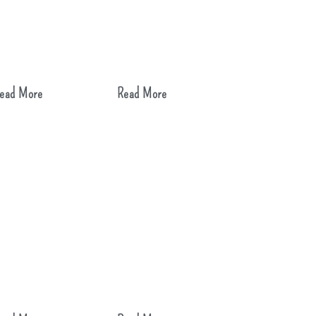
ead More
Read More