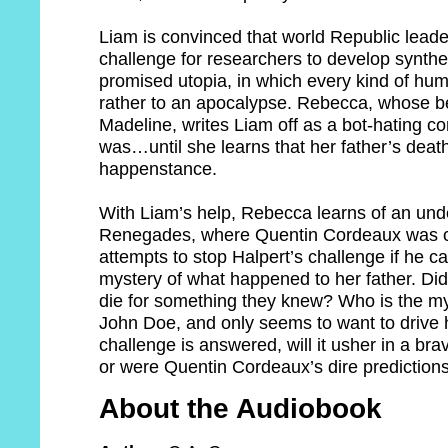
Liam is convinced that world Republic leade
challenge for researchers to develop syntheti
promised utopia, in which every kind of hum
rather to an apocalypse. Rebecca, whose be
Madeline, writes Liam off as a bot-hating con
was…until she learns that her father’s dea
happenstance.
With Liam’s help, Rebecca learns of an un
Renegades, where Quentin Cordeaux was c
attempts to stop Halpert’s challenge if he c
mystery of what happened to her father. Di
die for something they knew? Who is the my
John Doe, and only seems to want to drive h
challenge is answered, will it usher in a b
or were Quentin Cordeaux’s dire predictions 
About the Audiobook