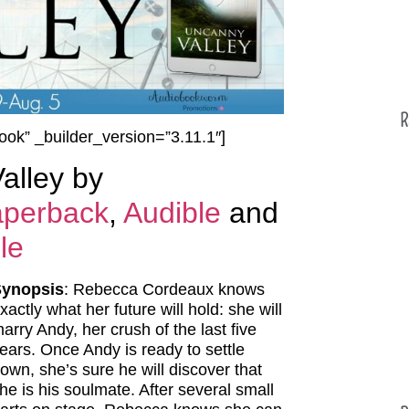
R
ook” _builder_version=”3.11.1″]
alley by
perback
,
Audible
and
le
Synopsis
: Rebecca Cordeaux knows
xactly what her future will hold: she will
arry Andy, her crush of the last five
ears. Once Andy is ready to settle
own, she’s sure he will discover that
he is his soulmate. After several small