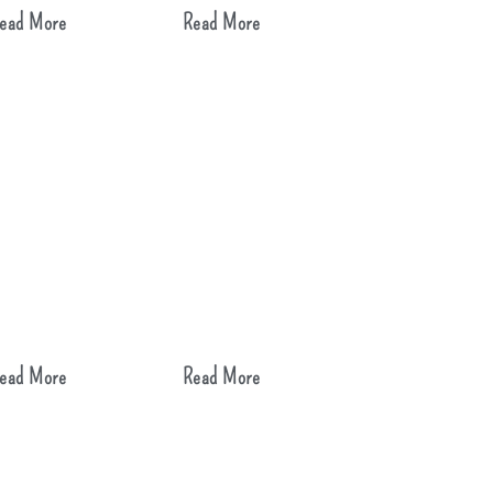
ead More
Read More
ead More
Read More