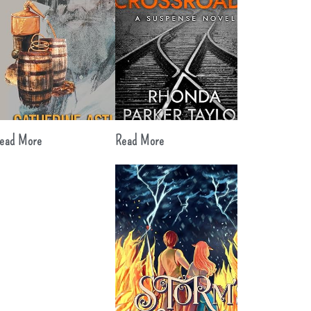
ead More
Read More