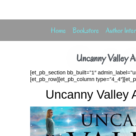
Home
Bookstore
Author Inte
Uncanny Valley A
[et_pb_section bb_built=”1″ admin_label=”u
[et_pb_row][et_pb_column type=”4_4″][et_pb
Uncanny Valley 