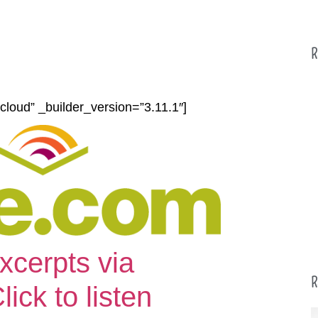
R
cloud” _builder_version=”3.11.1″]
xcerpts via
R
ck to listen