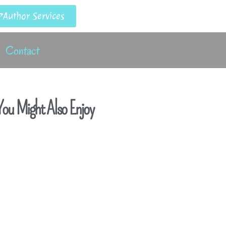
Author Services
Contact
ou Might Also Enjoy