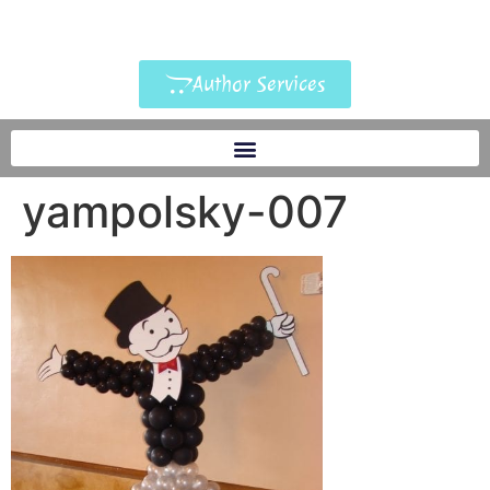
Author Services
yampolsky-007