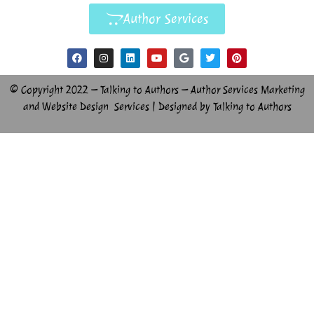
Author Services
© Copyright 2022 – Talking to Authors – Author Services Marketing
and Website Design Services | Designed by Talking to Authors