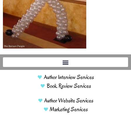
Author Interview Services
Book Review Services
Author Website Services
Marketing Services