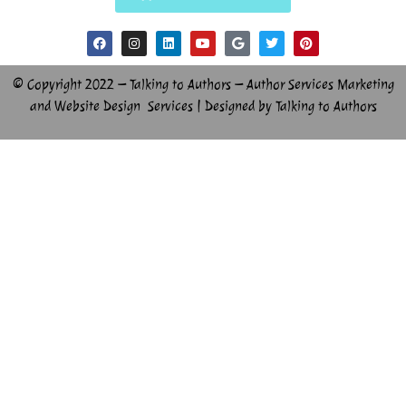
© Copyright 2022 – Talking to Authors – Author Services Marketing
and Website Design Services | Designed by Talking to Authors