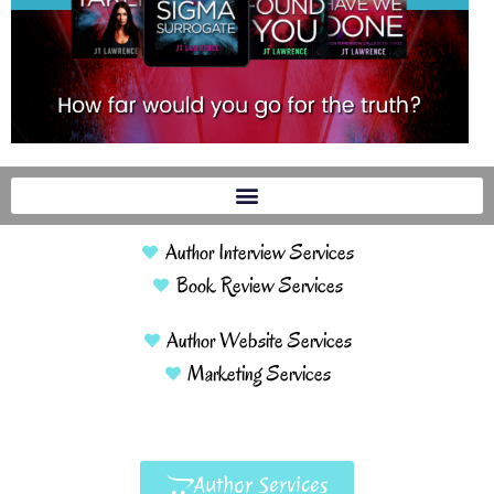
Author Interview Services
Book Review Services
Author Website Services
Marketing Services
Author Services