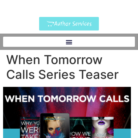
Author Services
When Tomorrow
Calls Series Teaser