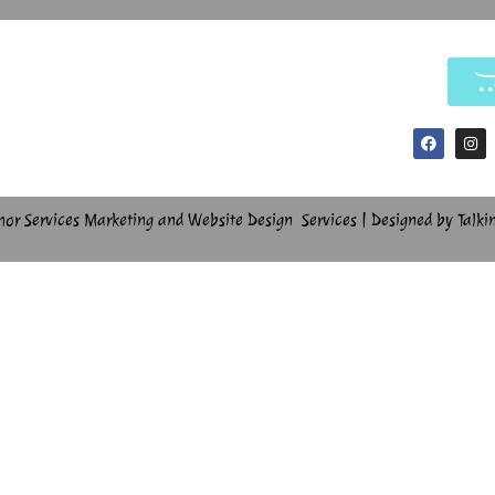
hor Services Marketing and Website Design Services | Designed by Talki