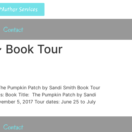
Author Services
Contact
~ Book Tour
] The Pumpkin Patch by Sandi Smith Book Tour
ils: Book Title: The Pumpkin Patch by Sandi
ember 5, 2017 Tour dates: June 25 to July
Contact