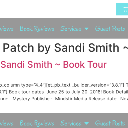
rviews
Book Reviews
Services
Guest Posts
Patch by Sandi Smith 
Sandi Smith ~ Book Tour
pb_column type=”4_4″][et_pb_text _builder_version=”3.8.1″
.8.1″] Book tour dates June 25 to July 20, 2018! Book Deta
nre: Mystery Publisher: Mindstir Media Release date: Nov
rviews
Book Reviews
Services
Guest Posts