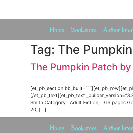
Home
Bookstore
Author Inte
Tag:
The Pumpkin 
The Pumpkin Patch by 
[et_pb_section bb_built=”1″][et_pb_row][et_
[/et_pb_text][et_pb_text _builder_version=”3
Smith Category: Adult Fiction, 316 pages Ge
20, […]
Home
Bookstore
Author Inte