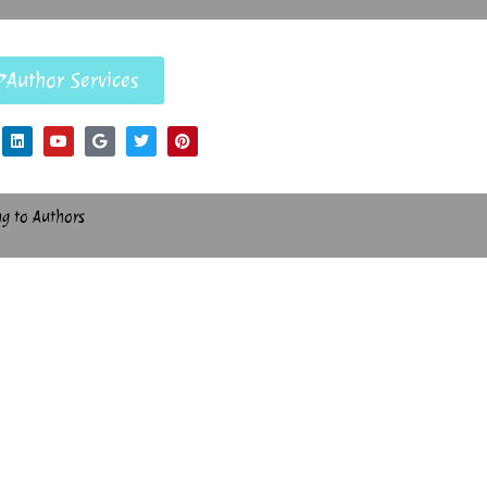
Author Services
ng to Authors