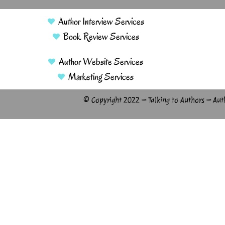
Author Interview Services
Book Review Services
Author Website Services
Marketing Services
© Copyright 2022 – Talking to Authors – Aut