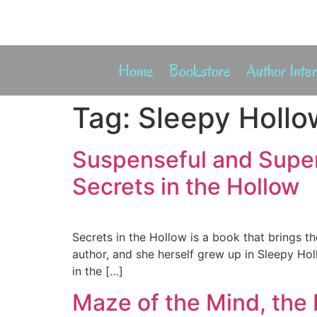
Home
Bookstore
Author Inte
Tag:
Sleepy Hollo
Suspenseful and Super
Secrets in the Hollow
Secrets in the Hollow is a book that brings th
author, and she herself grew up in Sleepy Hol
in the […]
Maze of the Mind, the 