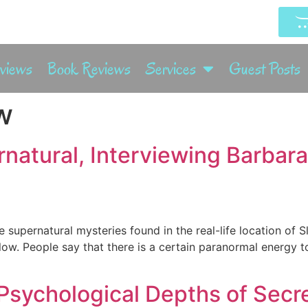
rviews
Book Reviews
Services
Guest Posts
w
natural, Interviewing Barbar
e supernatural mysteries found in the real-life location of S
low. People say that there is a certain paranormal energy 
Psychological Depths of Secret