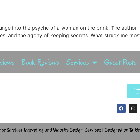
plunge into the psyche of a woman on the brink. The author re
es, and the agony of keeping secrets. What struck me most
rviews
Book Reviews
Services
Guest Posts
hor Services Marketing and Website Design Services | Designed by Talki