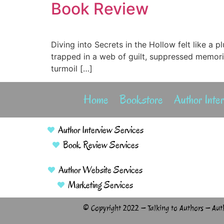
Book Review
Diving into Secrets in the Hollow felt like a 
trapped in a web of guilt, suppressed memori
turmoil […]
Home
Bookstore
Author Inte
Author Interview Services
Book Review Services
Author Website Services
Marketing Services
© Copyright 2022 – Talking to Authors – Aut