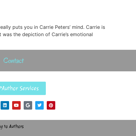
ally puts you in Carrie Peters’ mind. Carrie is
 was the depiction of Carrie’s emotional
Contact
Author Services
ng to Authors