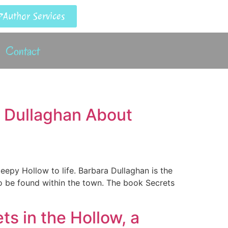
Author Services
Contact
a Dullaghan About
leepy Hollow to life. Barbara Dullaghan is the
to be found within the town. The book Secrets
s in the Hollow, a