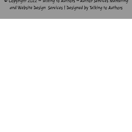
© Copyright 2022 – Talking to Authors – Author Services Marketing
and Website Design Services | Designed by Talking to Authors