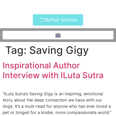
Author Services
Tag:
Saving Gigy
Inspirational Author
Interview with ILuta Sutra
“ILuta Sutra’s Saving Gigy is an inspiring, emotional
story about the deep connection we have with our
dogs. It’s a must-read for anyone who has ever loved a
pet or longed for a kinder, more compassionate world.”