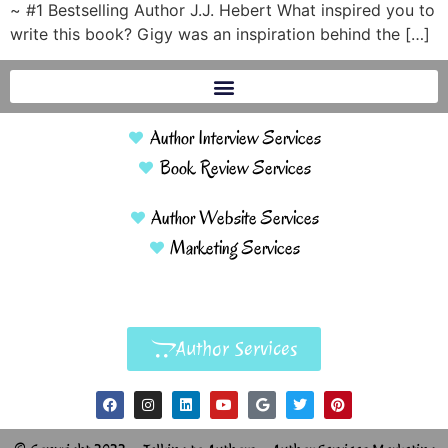
~ #1 Bestselling Author J.J. Hebert What inspired you to
write this book? Gigy was an inspiration behind the […]
Author Interview Services
Book Review Services
Author Website Services
Marketing Services
Author Services