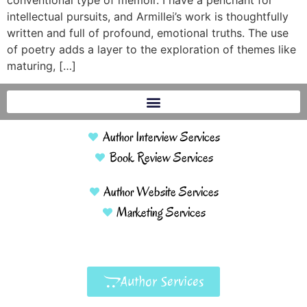
conventional type of memoir. I have a penchant for
intellectual pursuits, and Armillei’s work is thoughtfully
written and full of profound, emotional truths. The use
of poetry adds a layer to the exploration of themes like
maturing, […]
Author Interview Services
Book Review Services
Author Website Services
Marketing Services
Author Services