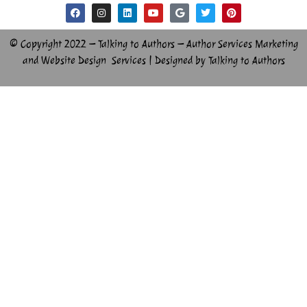
© Copyright 2022 – Talking to Authors – Author Services Marketing
and Website Design Services | Designed by Talking to Authors