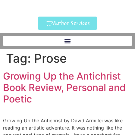
Author Services
Tag:
Prose
Growing Up the Antichrist
Book Review, Personal and
Poetic
Growing Up the Antichrist by David Armillei was like
reading an artistic adventure. It was nothing like the