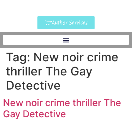
Author Services
Tag:
New noir crime
thriller The Gay
Detective
New noir crime thriller The
Gay Detective