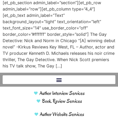
[et_pb_section admin_label=”section”][et_pb_row
admin_label=”row”][et_pb_column type=”4_4″]
[et_pb_text admin_label=”Text”
background_layout=”light” text_orientation=”left”
text_font_size=”14″ use_border_color=”off”
border_color=”#ffffff” border_style=”solid”] The Gay
Detective: Nick and Norm in Chicago “[A] winning debut
novel” -Kirkus Reviews Key West, FL – Author, actor and
TV producer Kenneth D. Michaels releases his noir crime
thriller, The Gay Detective. When Nick Scott premiers
his TV talk show, The Gay […]
Author Interview Services
Book Review Services
Author Website Services