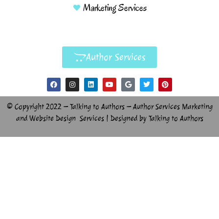
Marketing Services
Author Services
© Copyright 2022 – Talking to Authors – Author Services Marketing
and Website Design Services | Designed by Talking to Authors