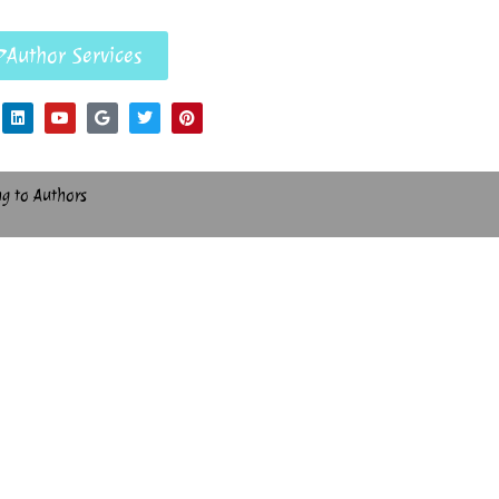
Author Services
ng to Authors