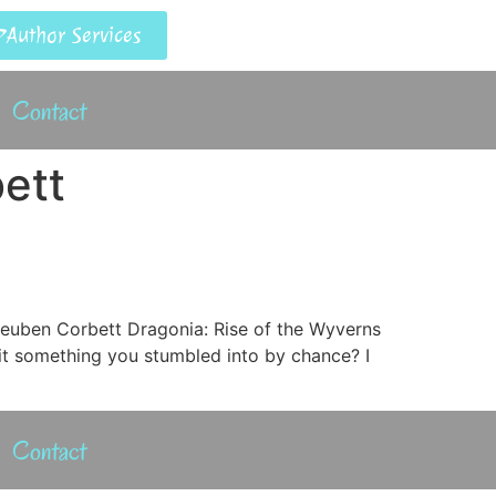
Author Services
Contact
ett
Reuben Corbett Dragonia: Rise of the Wyverns
it something you stumbled into by chance? I
Contact