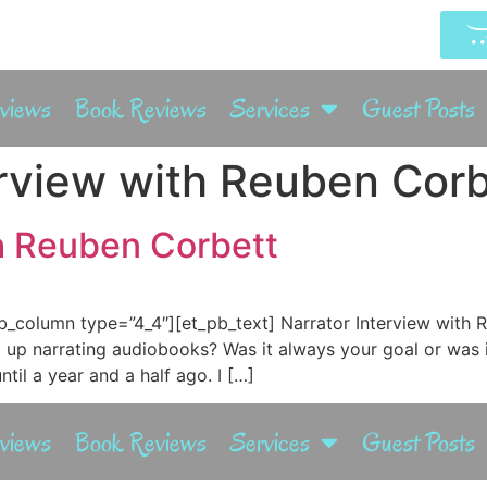
rviews
Book Reviews
Services
Guest Posts
erview with Reuben Corb
th Reuben Corbett
b_column type=”4_4″][et_pb_text] Narrator Interview with 
up narrating audiobooks? Was it always your goal or was 
ntil a year and a half ago. I […]
rviews
Book Reviews
Services
Guest Posts