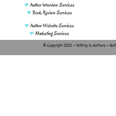
Author Interview Services
Book Review Services
Author Website Services
Marketing Services
© Copyright 2022 – Talking to Authors – Aut