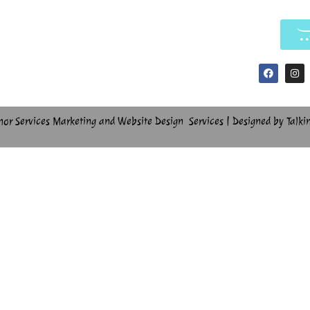
hor Services Marketing and Website Design Services | Designed by Talki