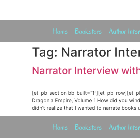
Home
Bookstore
Author Inte
Tag:
Narrator Int
Narrator Interview wi
[et_pb_section bb_built=”1″][et_pb_row][et_p
Dragonia Empire, Volume 1 How did you wind 
didn’t realize that I wanted to narrate books u
Home
Bookstore
Author Inte