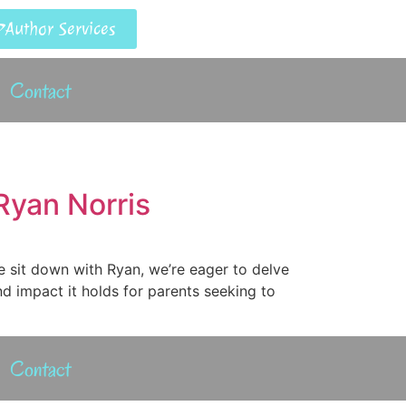
Author Services
Contact
Ryan Norris
e sit down with Ryan, we’re eager to delve
nd impact it holds for parents seeking to
Contact