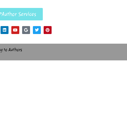
Author Services
ng to Authors