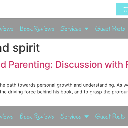
rviews
Book Reviews
Services
Guest Posts
d spirit
d Parenting: Discussion with 
s the path towards personal growth and understanding. As w
 the driving force behind his book, and to grasp the profou
rviews
Book Reviews
Services
Guest Posts