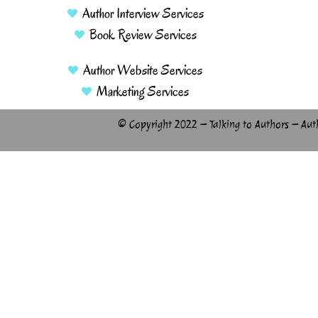
Author Interview Services
Book Review Services
Author Website Services
Marketing Services
© Copyright 2022 – Talking to Authors – Aut