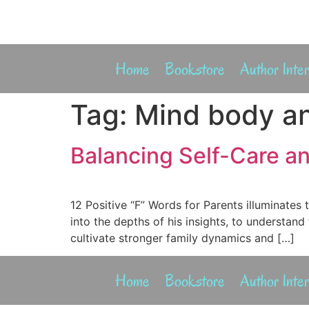
Home
Bookstore
Author Inte
Tag:
Mind body an
Balancing Self-Care an
12 Positive “F” Words for Parents illuminate
into the depths of his insights, to understand
cultivate stronger family dynamics and […]
Home
Bookstore
Author Inte