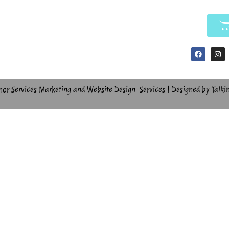
hor Services Marketing and Website Design Services | Designed by Talki