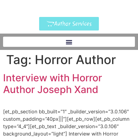
Author Services
Tag:
Horror Author
Interview with Horror
Author Joseph Xand
[et_pb_section bb_built=”1″ _builder_version=”3.0.106″
custom_padding=”40px|||”][et_pb_row][et_pb_column
type=”4_4″][et_pb_text _builder_version=”3.0.106″
background_layout=”light”] Interview with Horror