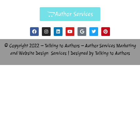
Author Services
© Copyright 2022 – Talking to Authors – Author Services Marketing
and Website Design Services | Designed by Talking to Authors