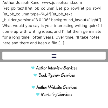
Author Joseph Xand www.josephxand.com
[/et_pb_text][/et_pb_column][/et_pb_row][et_pb_row]
[et_pb_column type=”4_4″][et_pb_text
_builder_version=”3.0.106″ background_layout=”light”]
What would you say is your interesting writing quirk? I
come up with writing ideas, and I’ll let them germinate
for a long time…often years. Over time, I’ll take notes
here and there and keep a file […]
Author Interview Services
Book Review Services
Author Website Services
Marketing Services