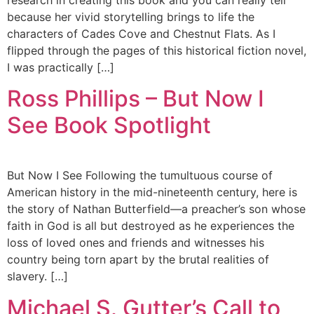
research in creating this book and you can really tell
because her vivid storytelling brings to life the
characters of Cades Cove and Chestnut Flats. As I
flipped through the pages of this historical fiction novel,
I was practically […]
Ross Phillips – But Now I
See Book Spotlight
But Now I See Following the tumultuous course of
American history in the mid-nineteenth century, here is
the story of Nathan Butterfield—a preacher’s son whose
faith in God is all but destroyed as he experiences the
loss of loved ones and friends and witnesses his
country being torn apart by the brutal realities of
slavery. […]
Michael S. Gutter’s Call to