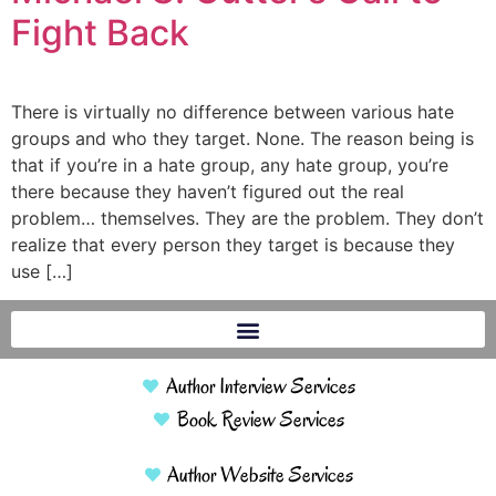
Fight Back
There is virtually no difference between various hate
groups and who they target. None. The reason being is
that if you’re in a hate group, any hate group, you’re
there because they haven’t figured out the real
problem… themselves. They are the problem. They don’t
realize that every person they target is because they
use […]
Author Interview Services
Book Review Services
Author Website Services