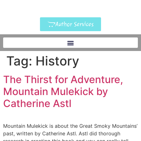
Author Services
Tag:
History
The Thirst for Adventure,
Mountain Mulekick by
Catherine Astl
Mountain Mulekick is about the Great Smoky Mountains’
past, written by Catherine Astl. Astl did thorough