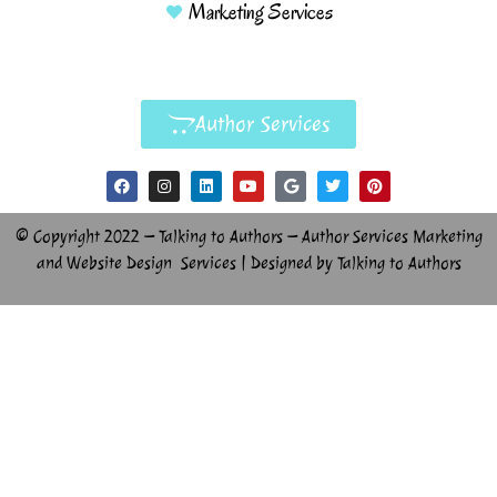
Marketing Services
Author Services
© Copyright 2022 – Talking to Authors – Author Services Marketing
and Website Design Services | Designed by Talking to Authors