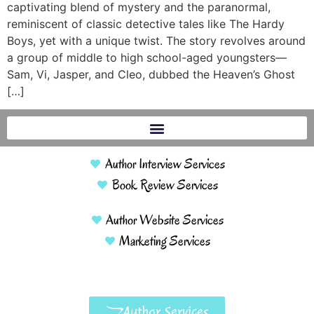
captivating blend of mystery and the paranormal,
reminiscent of classic detective tales like The Hardy
Boys, yet with a unique twist. The story revolves around
a group of middle to high school-aged youngsters—
Sam, Vi, Jasper, and Cleo, dubbed the Heaven’s Ghost
[…]
Author Interview Services
Book Review Services
Author Website Services
Marketing Services
Author Services