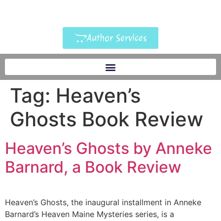
Author Services
Tag:
Heaven’s
Ghosts Book Review
Heaven’s Ghosts by Anneke
Barnard, a Book Review
Heaven’s Ghosts, the inaugural installment in Anneke
Barnard’s Heaven Maine Mysteries series, is a