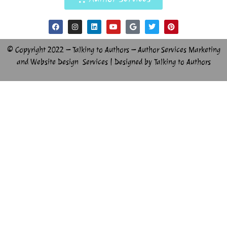
© Copyright 2022 – Talking to Authors – Author Services Marketing
and Website Design Services | Designed by Talking to Authors