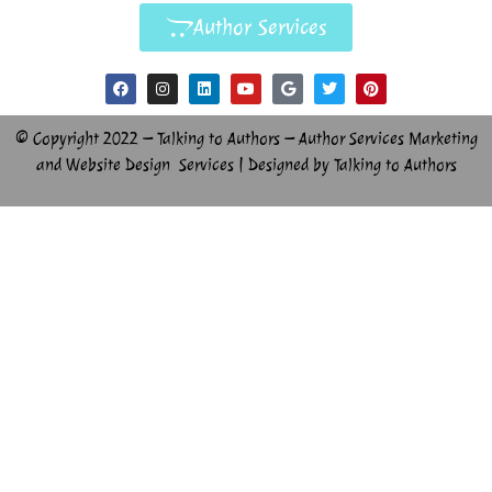
Author Services
© Copyright 2022 – Talking to Authors – Author Services Marketing
and Website Design Services | Designed by Talking to Authors