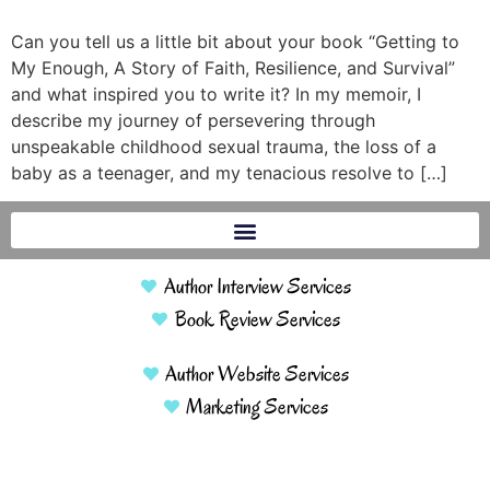
Can you tell us a little bit about your book “Getting to
My Enough, A Story of Faith, Resilience, and Survival”
and what inspired you to write it? In my memoir, I
describe my journey of persevering through
unspeakable childhood sexual trauma, the loss of a
baby as a teenager, and my tenacious resolve to […]
Author Interview Services
Book Review Services
Author Website Services
Marketing Services