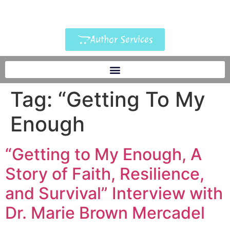
Author Services
Tag:
“Getting To My
Enough
“Getting to My Enough, A
Story of Faith, Resilience,
and Survival” Interview with
Dr. Marie Brown Mercadel