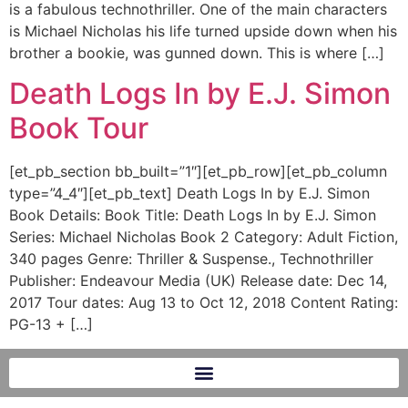
is a fabulous technothriller. One of the main characters
is Michael Nicholas his life turned upside down when his
brother a bookie, was gunned down. This is where […]
Death Logs In by E.J. Simon
Book Tour
[et_pb_section bb_built=”1″][et_pb_row][et_pb_column
type=”4_4″][et_pb_text] Death Logs In by E.J. Simon
Book Details: Book Title: Death Logs In by E.J. Simon
Series: Michael Nicholas Book 2 Category: Adult Fiction,
340 pages Genre: Thriller & Suspense., Technothriller
Publisher: Endeavour Media (UK) Release date: Dec 14,
2017 Tour dates: Aug 13 to Oct 12, 2018 Content Rating:
PG-13 + […]