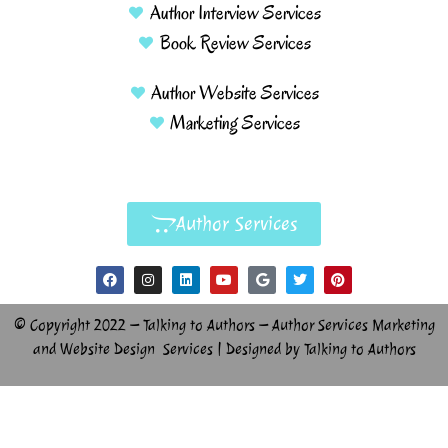
Author Interview Services
Book Review Services
Author Website Services
Marketing Services
Author Services
© Copyright 2022 – Talking to Authors – Author Services Marketing
and Website Design Services | Designed by Talking to Authors