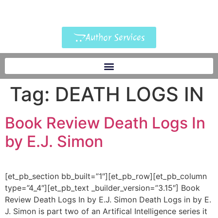
Author Services
Tag:
DEATH LOGS IN
Book Review Death Logs In
by E.J. Simon
[et_pb_section bb_built=”1″][et_pb_row][et_pb_column
type=”4_4″][et_pb_text _builder_version=”3.15″] Book
Review Death Logs In by E.J. Simon Death Logs in by E.
J. Simon is part two of an Artifical Intelligence series it