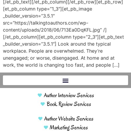
[/et_pb_text][/et_pb_column][/et_pb_row][et_pb_row]
[et_pb_column type=”1_3″][et_pb_image
_builder_version=”3.5.1″
src=”https://talkingtoauthors.com/wp-
content/uploads/2018/06/713Ea0DqKFL.jpg” /]
[/et_pb_column][et_pb_column type=”2_3″][et_pb_text
_builder_version=”3.5.1″] Look around the typical
workplace. People are overwhelmed. They’re
unengaged; or worse, disengaged. At home and at
work, the world is changing too fast, and people […]
Author Interview Services
Book Review Services
Author Website Services
Marketing Services