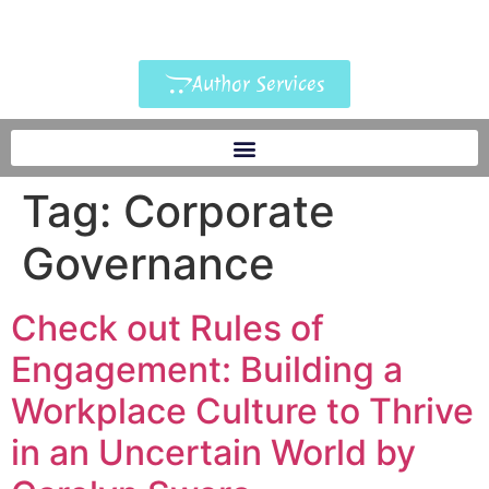
Author Services
Tag:
Corporate
Governance
Check out Rules of
Engagement: Building a
Workplace Culture to Thrive
in an Uncertain World by