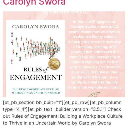
Carolyn Swora
[et_pb_section bb_built=”1″][et_pb_row][et_pb_column
type=”4_4″][et_pb_text _builder_version=”3.5.1″] Check
out Rules of Engagement: Building a Workplace Culture
to Thrive in an Uncertain World by Carolyn Swora