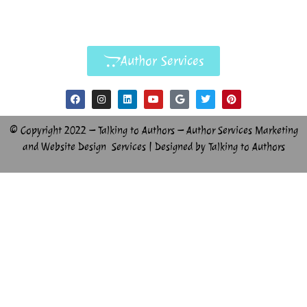
Author Services
© Copyright 2022 – Talking to Authors – Author Services Marketing
and Website Design Services | Designed by Talking to Authors