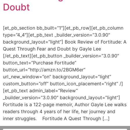
Doubt
[et_pb_section bb_built=”1″][et_pb_row][et_pb_column
type=”4_4″][et_pb_text _builder_version=”3.0.90″
background_layout=”light”] Book Review of Fortitude: A
Quest Through Fear and Doubt by Gayle Lee
[/et_pb_text][et_pb_button _builder_version=”3.0.90″
button_text=”Purchase Fortitude”
button_url=”http://amzn.to/2BGM6er”
url_new_window=”on” background_layout=”light”
custom_button=”off” button_icon_placement=”right” /]
[et_pb_text admin_label=”Review”
_builder_version=”3.0.90″ background_layout=”light”]
Fortitude is a 122-page memoir, Author Gayle Lee walks
readers through 4 years of her life, her journey and
inner struggles. Fortitude A Quest Through […]