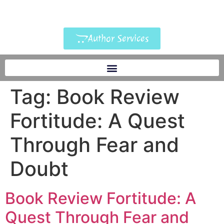
Author Services
Tag:
Book Review
Fortitude: A Quest
Through Fear and
Doubt
Book Review Fortitude: A
Quest Through Fear and