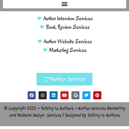
Author Interview Services
Book Review Services
Author Website Services
Marketing Services
Author Services
© Copyright 2022 – Talking to Authors – Author Services Marketing
and Website Design Services | Designed by Talking to Authors