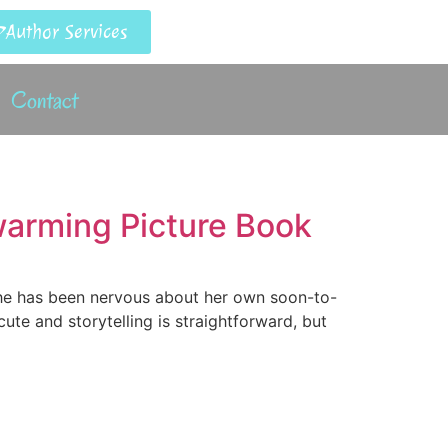
Author Services
Contact
twarming Picture Book
She has been nervous about her own soon-to-
cute and storytelling is straightforward, but