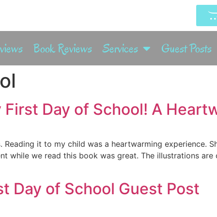
rviews
Book Reviews
Services
Guest Posts
ol
 First Day of School! A Hear
s. Reading it to my child was a heartwarming experience. 
nt while we read this book was great. The illustrations are 
rst Day of School Guest Post