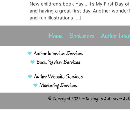
New children’s book Yay… It’s My First Day of
and having a great first day. Another wonder
and fun illustrations […]
Home
Bookstore
Author Inte
Author Interview Services
Book Review Services
Author Website Services
Marketing Services
© Copyright 2022 – Talking to Authors – Aut