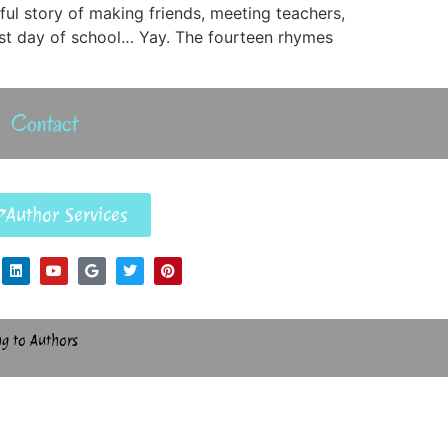
ful story of making friends, meeting teachers,
irst day of school… Yay. The fourteen rhymes
Contact
Author Services
ng to Authors