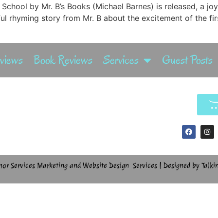
 School by Mr. B’s Books (Michael Barnes) is released, a joy
ful rhyming story from Mr. B about the excitement of the f
rviews
Book Reviews
Services
Guest Posts
hor Services Marketing and Website Design Services | Designed by Talki