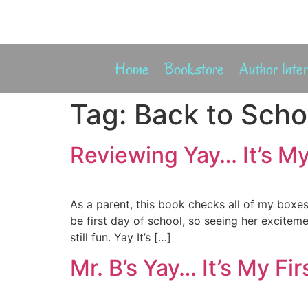
Home
Bookstore
Author Inte
Tag:
Back to Scho
Reviewing Yay… It’s My
As a parent, this book checks all of my boxe
be first day of school, so seeing her exciteme
still fun. Yay It’s […]
Mr. B’s Yay… It’s My Fi