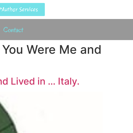
Author Services
Contact
f You Were Me and
 Lived in … Italy.