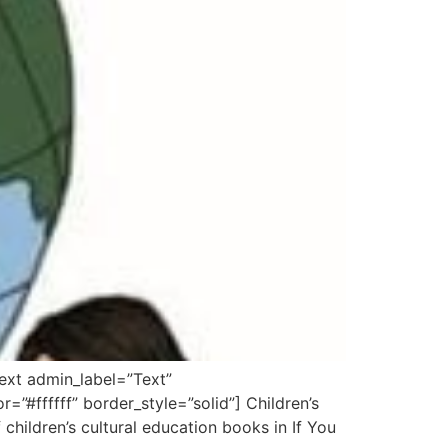
ext admin_label=”Text”
=”#ffffff” border_style=”solid”] Children’s
children’s cultural education books in If You