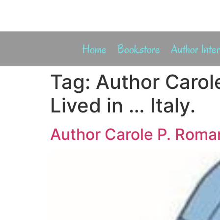
Home
Bookstore
Author Inte
Tag:
Author Carol
Lived in … Italy.
Author Carole P. Roman