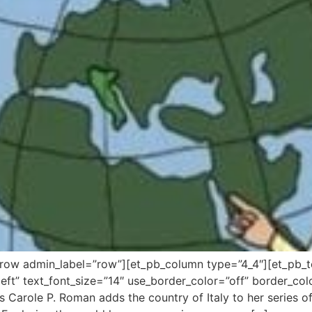
_row admin_label=”row”][et_pb_column type=”4_4″][et_pb_t
ft” text_font_size=”14″ use_border_color=”off” border_color
 Carole P. Roman adds the country of Italy to her series of 