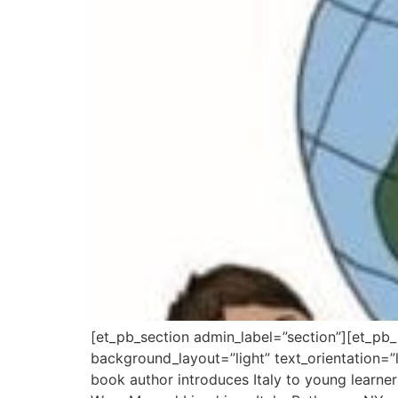
[et_pb_section admin_label=”section”][et_pb
background_layout=”light” text_orientation=”le
book author introduces Italy to young learners