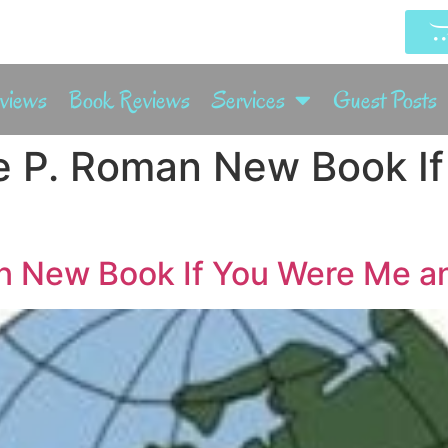
rviews
Book Reviews
Services
Guest Posts
e P. Roman New Book I
 New Book If You Were Me and