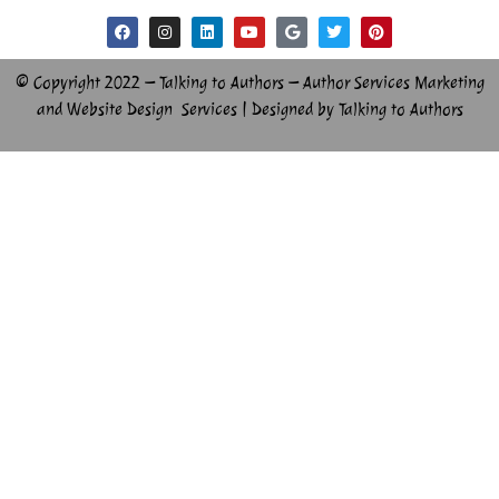
© Copyright 2022 – Talking to Authors – Author Services Marketing
and Website Design Services | Designed by Talking to Authors