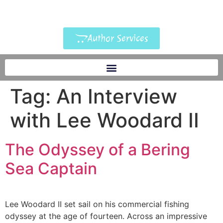
Author Services
Tag:
An Interview
with Lee Woodard II
The Odyssey of a Bering
Sea Captain
Lee Woodard II set sail on his commercial fishing
odyssey at the age of fourteen. Across an impressive