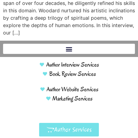
span of over four decades, he diligently refined his skills
in this domain. Woodard nurtured his artistic inclinations
by crafting a deep trilogy of spiritual poems, which
explore the depths of human emotions. In this interview,
our […]
Author Interview Services
Book Review Services
Author Website Services
Marketing Services
Author Services