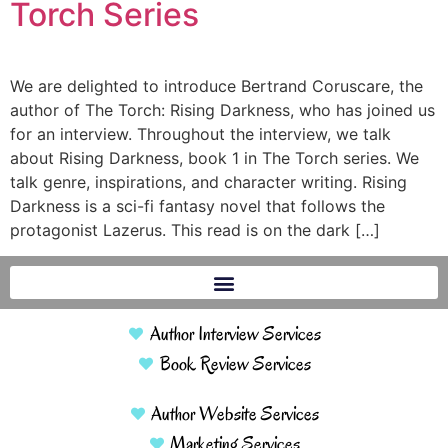
Torch Series
We are delighted to introduce Bertrand Coruscare, the
author of The Torch: Rising Darkness, who has joined us
for an interview. Throughout the interview, we talk
about Rising Darkness, book 1 in The Torch series. We
talk genre, inspirations, and character writing. Rising
Darkness is a sci-fi fantasy novel that follows the
protagonist Lazerus. This read is on the dark […]
Author Interview Services
Book Review Services
Author Website Services
Marketing Services