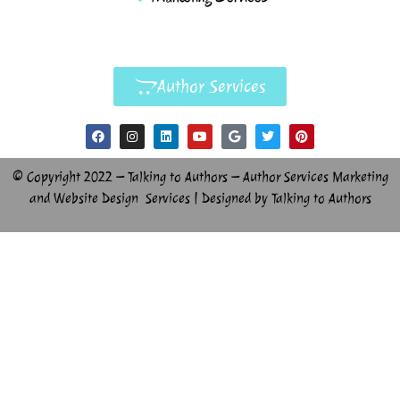
Author Services
© Copyright 2022 – Talking to Authors – Author Services Marketing
and Website Design Services | Designed by Talking to Authors