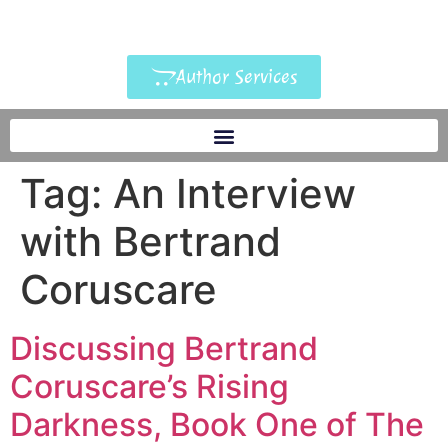
Author Services
Tag:
An Interview
with Bertrand
Coruscare
Discussing Bertrand
Coruscare’s Rising
Darkness, Book One of The