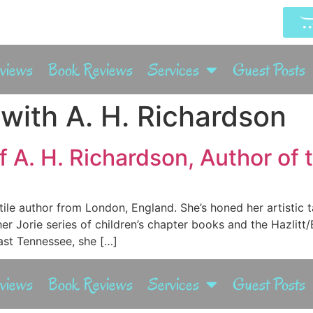
rviews
Book Reviews
Services
Guest Posts
 with A. H. Richardson
 A. H. Richardson, Author of t
tile author from London, England. She’s honed her artistic t
her Jorie series of children’s chapter books and the Hazlit
East Tennessee, she […]
rviews
Book Reviews
Services
Guest Posts