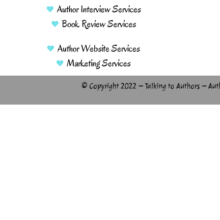
Author Interview Services
Book Review Services
Author Website Services
Marketing Services
© Copyright 2022 – Talking to Authors – Aut