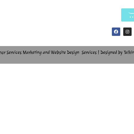
hor Services Marketing and Website Design Services | Designed by Talki