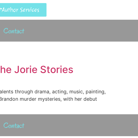
Author Services
Contact
he Jorie Stories
alents through drama, acting, music, painting,
t/Brandon murder mysteries, with her debut
Contact