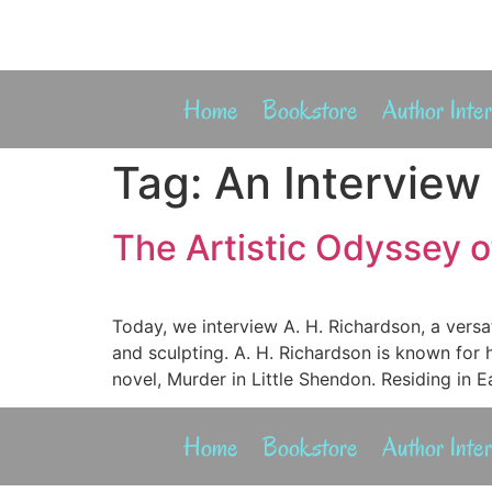
Home
Bookstore
Author Inte
Tag:
An Interview
The Artistic Odyssey of
Today, we interview A. H. Richardson, a versa
and sculpting. A. H. Richardson is known for 
novel, Murder in Little Shendon. Residing in 
Home
Bookstore
Author Inte