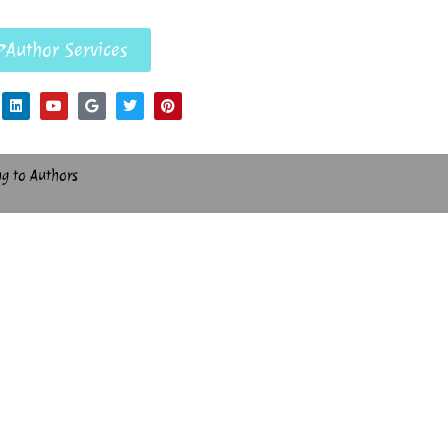
Author Services
ng to Authors