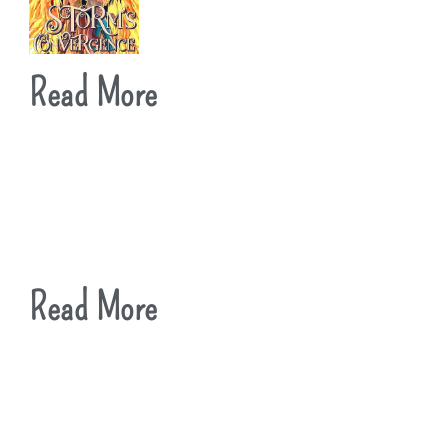
Read More
Read More