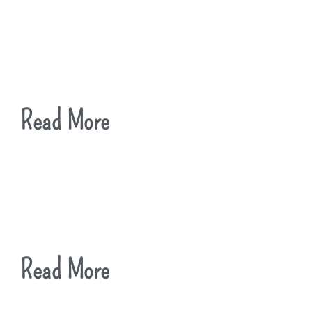
Read More
Read More