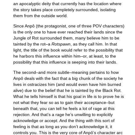
an apocalyptic deity that currently has the location where
the story takes place completely surrounded, isolating
them from the outside world.
Since Anpô (the protagonist, one of three POV characters)
is the only one to have ever reached their lands since the
Jungle of Rot surrounded them, many believe him to be
tainted by the rot–a
Rotspawn
, as they call him. In that
light, the title of the book would refer to the possibility that
he harbors this influence within him–or, at least, to the
possibility that this influence is seeping into their lands.
The second–and more subtle–meaning pertains to how
Anpô deals with the fact that a big chunk of the society he
lives in ostracizes him (and would even have him burned
alive) due to the belief that he is tainted by the Black Rot.
What he tells himself is that his goal in life is to prove he is
not what they fear so as to gain their acceptance–but
beneath that, you can tell he feels a lot of rage at this
rejection. And that’s a rage he’s unwilling to explicitly
acknowledge or accept. And the thing with this sort of
feeling is that as long as you don’t acknowledge it, it
controls you. This is the very core of Anpô’s character arc