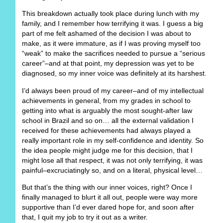
This breakdown actually took place during lunch with my
family, and I remember how terrifying it was. I guess a big
part of me felt ashamed of the decision I was about to
make, as it were immature, as if I was proving myself too
“weak” to make the sacrifices needed to pursue a “serious
career”–and at that point, my depression was yet to be
diagnosed, so my inner voice was definitely at its harshest.
I’d always been proud of my career–and of my intellectual
achievements in general, from my grades in school to
getting into what is arguably the most sought-after law
school in Brazil and so on… all the external validation I
received for these achievements had always played a
really important role in my self-confidence and identity. So
the idea people might judge me for this decision, that I
might lose all that respect, it was not only terrifying, it was
painful–excruciatingly so, and on a literal, physical level…
But that’s the thing with our inner voices, right? Once I
finally managed to blurt it all out, people were way more
supportive than I’d ever dared hope for, and soon after
that, I quit my job to try it out as a writer.