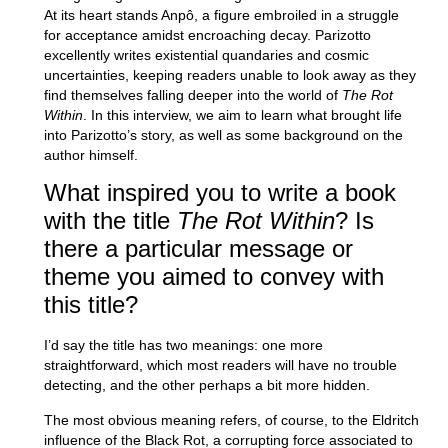
At its heart stands Anpô, a figure embroiled in a struggle
for acceptance amidst encroaching decay. Parizotto
excellently writes existential quandaries and cosmic
uncertainties, keeping readers unable to look away as they
find themselves falling deeper into the world of
The Rot
Within
. In this interview, we aim to learn what brought life
into Parizotto’s story, as well as some background on the
author himself.
What inspired you to write a book
with the title
The Rot Within
? Is
there a particular message or
theme you aimed to convey with
this title?
I’d say the title has two meanings: one more
straightforward, which most readers will have no trouble
detecting, and the other perhaps a bit more hidden.
The most obvious meaning refers, of course, to the Eldritch
influence of the Black Rot, a corrupting force associated to