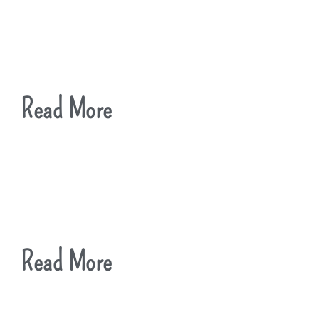
Read More
Read More