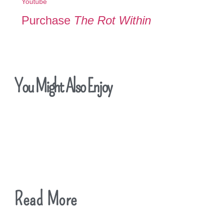
Youtube
Purchase
The Rot Within
You Might Also Enjoy
Read More