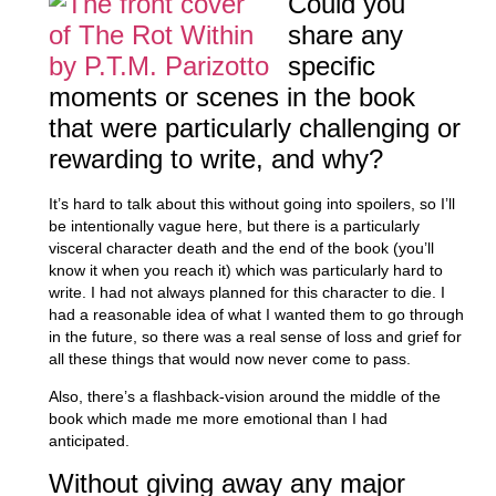
Could you
share any
specific
moments or scenes in the book
that were particularly challenging or
rewarding to write, and why?
It’s hard to talk about this without going into spoilers, so I’ll
be intentionally vague here, but there is a particularly
visceral character death and the end of the book (you’ll
know it when you reach it) which was particularly hard to
write. I had not always planned for this character to die. I
had a reasonable idea of what I wanted them to go through
in the future, so there was a real sense of loss and grief for
all these things that would now never come to pass.
Also, there’s a flashback-vision around the middle of the
book which made me more emotional than I had
anticipated.
Without giving away any major