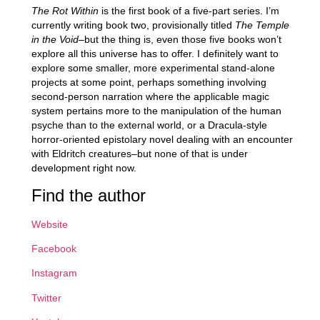
The Rot Within
is the first book of a five-part series. I’m
currently writing book two, provisionally titled
The Temple
in the Void
–but the thing is, even those five books won’t
explore all this universe has to offer. I definitely want to
explore some smaller, more experimental stand-alone
projects at some point, perhaps something involving
second-person narration where the applicable magic
system pertains more to the manipulation of the human
psyche than to the external world, or a Dracula-style
horror-oriented epistolary novel dealing with an encounter
with Eldritch creatures–but none of that is under
development right now.
Find the author
Website
Facebook
Instagram
Twitter