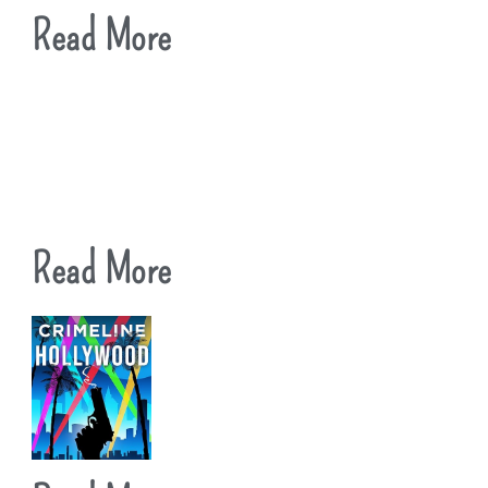
Read More
Read More