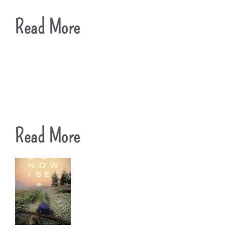
Read More
Read More