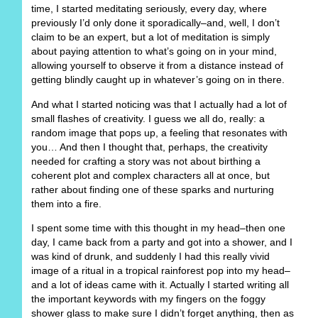
time, I started meditating seriously, every day, where
previously I’d only done it sporadically–and, well, I don’t
claim to be an expert, but a lot of meditation is simply
about paying attention to what’s going on in your mind,
allowing yourself to observe it from a distance instead of
getting blindly caught up in whatever’s going on in there.
And what I started noticing was that I actually had a lot of
small flashes of creativity. I guess we all do, really: a
random image that pops up, a feeling that resonates with
you… And then I thought that, perhaps, the creativity
needed for crafting a story was not about birthing a
coherent plot and complex characters all at once, but
rather about finding one of these sparks and nurturing
them into a fire.
I spent some time with this thought in my head–then one
day, I came back from a party and got into a shower, and I
was kind of drunk, and suddenly I had this really vivid
image of a ritual in a tropical rainforest pop into my head–
and a lot of ideas came with it. Actually I started writing all
the important keywords with my fingers on the foggy
shower glass to make sure I didn’t forget anything, then as