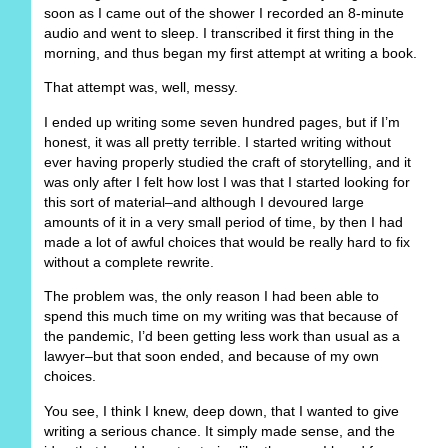
soon as I came out of the shower I recorded an 8-minute
audio and went to sleep. I transcribed it first thing in the
morning, and thus began my first attempt at writing a book.
That attempt was, well, messy.
I ended up writing some seven hundred pages, but if I’m
honest, it was all pretty terrible. I started writing without
ever having properly studied the craft of storytelling, and it
was only after I felt how lost I was that I started looking for
this sort of material–and although I devoured large
amounts of it in a very small period of time, by then I had
made a lot of awful choices that would be really hard to fix
without a complete rewrite.
The problem was, the only reason I had been able to
spend this much time on my writing was that because of
the pandemic, I’d been getting less work than usual as a
lawyer–but that soon ended, and because of my own
choices.
You see, I think I knew, deep down, that I wanted to give
writing a serious chance. It simply made sense, and the