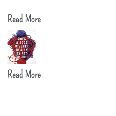
Read More
Read More