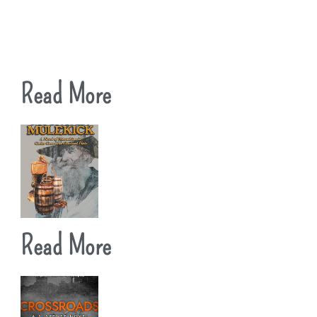
Read More
Read More