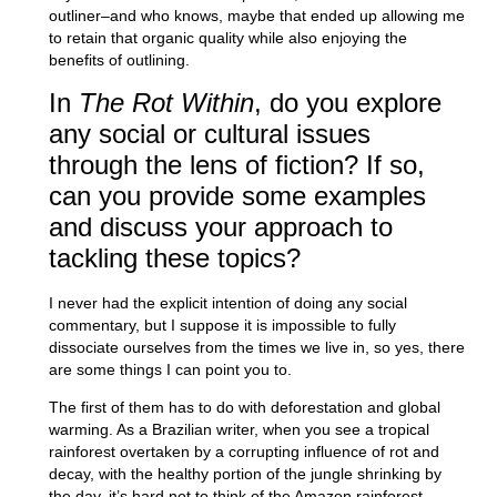
outliner–and who knows, maybe that ended up allowing me
to retain that organic quality while also enjoying the
benefits of outlining.
In
The Rot Within
, do you explore
any social or cultural issues
through the lens of fiction? If so,
can you provide some examples
and discuss your approach to
tackling these topics?
I never had the explicit intention of doing any social
commentary, but I suppose it is impossible to fully
dissociate ourselves from the times we live in, so yes, there
are some things I can point you to.
The first of them has to do with deforestation and global
warming. As a Brazilian writer, when you see a tropical
rainforest overtaken by a corrupting influence of rot and
decay, with the healthy portion of the jungle shrinking by
the day, it’s hard not to think of the Amazon rainforest.