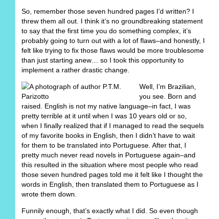
So, remember those seven hundred pages I’d written? I
threw them all out. I think it’s no groundbreaking statement
to say that the first time you do something complex, it’s
probably going to turn out with a lot of flaws–and honestly, I
felt like trying to fix those flaws would be more troublesome
than just starting anew… so I took this opportunity to
implement a rather drastic change.
Well, I’m Brazilian,
you see. Born and
raised. English is not my native language–in fact, I was
pretty terrible at it until when I was 10 years old or so,
when I finally realized that if I managed to read the sequels
of my favorite books in English, then I didn’t have to wait
for them to be translated into Portuguese. After that, I
pretty much never read novels in Portuguese again–and
this resulted in the situation where most people who read
those seven hundred pages told me it felt like I thought the
words in English, then translated them to Portuguese as I
wrote them down.
Funnily enough, that’s exactly what I did. So even though