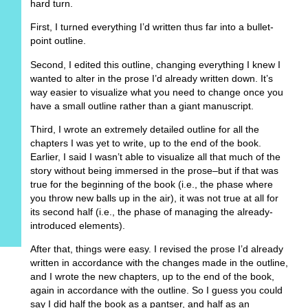
hard turn.
First, I turned everything I’d written thus far into a bullet-
point outline.
Second, I edited this outline, changing everything I knew I
wanted to alter in the prose I’d already written down. It’s
way easier to visualize what you need to change once you
have a small outline rather than a giant manuscript.
Third, I wrote an extremely detailed outline for all the
chapters I was yet to write, up to the end of the book.
Earlier, I said I wasn’t able to visualize all that much of the
story without being immersed in the prose–but if that was
true for the beginning of the book (i.e., the phase where
you throw new balls up in the air), it was not true at all for
its second half (i.e., the phase of managing the already-
introduced elements).
After that, things were easy. I revised the prose I’d already
written in accordance with the changes made in the outline,
and I wrote the new chapters, up to the end of the book,
again in accordance with the outline. So I guess you could
say I did half the book as a pantser, and half as an