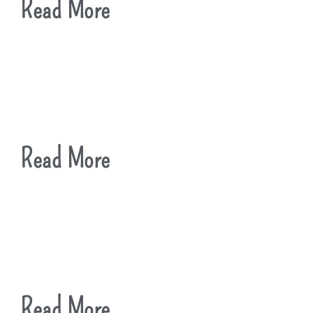
Read More
Read More
Read More