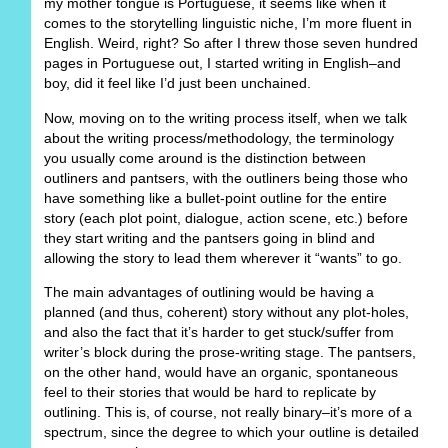
my mother tongue is Portuguese, it seems like when it
comes to the storytelling linguistic niche, I’m more fluent in
English. Weird, right? So after I threw those seven hundred
pages in Portuguese out, I started writing in English–and
boy, did it feel like I’d just been unchained.
Now, moving on to the writing process itself, when we talk
about the writing process/methodology, the terminology
you usually come around is the distinction between
outliners and pantsers, with the outliners being those who
have something like a bullet-point outline for the entire
story (each plot point, dialogue, action scene, etc.) before
they start writing and the pantsers going in blind and
allowing the story to lead them wherever it “wants” to go.
The main advantages of outlining would be having a
planned (and thus, coherent) story without any plot-holes,
and also the fact that it’s harder to get stuck/suffer from
writer’s block during the prose-writing stage. The pantsers,
on the other hand, would have an organic, spontaneous
feel to their stories that would be hard to replicate by
outlining. This is, of course, not really binary–it’s more of a
spectrum, since the degree to which your outline is detailed