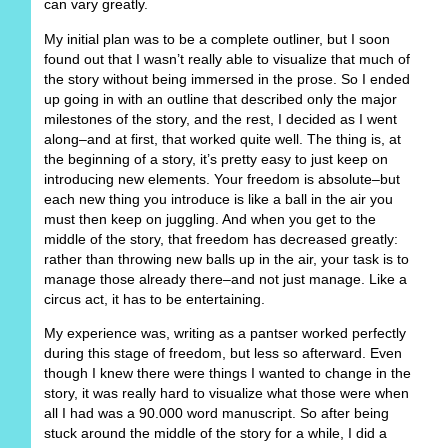
can vary greatly.
My initial plan was to be a complete outliner, but I soon
found out that I wasn’t really able to visualize that much of
the story without being immersed in the prose. So I ended
up going in with an outline that described only the major
milestones of the story, and the rest, I decided as I went
along–and at first, that worked quite well. The thing is, at
the beginning of a story, it’s pretty easy to just keep on
introducing new elements. Your freedom is absolute–but
each new thing you introduce is like a ball in the air you
must then keep on juggling. And when you get to the
middle of the story, that freedom has decreased greatly:
rather than throwing new balls up in the air, your task is to
manage those already there–and not just manage. Like a
circus act, it has to be entertaining.
My experience was, writing as a pantser worked perfectly
during this stage of freedom, but less so afterward. Even
though I knew there were things I wanted to change in the
story, it was really hard to visualize what those were when
all I had was a 90.000 word manuscript. So after being
stuck around the middle of the story for a while, I did a