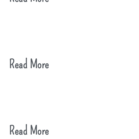
Read More
Read More