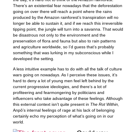
There’s an existential fear nowadays that the deforestation
going on over there will reach a point where the rains
produced by the Amazon rainforest’s transpiration will no
longer be able to sustain it, and if we reach this irreversible
tipping point, the jungle will turn into a savanna. That would
be disastrous not only to the environment and the
preservation of flora and fauna but also to rain patterns
and agriculture worldwide, so I’d guess that’s probably
something that was lurking in my subconscious while I
developed the setting.
A less intuitive example has to do with all the talk of culture
wars going on nowadays. As I perceive these issues, it’s
hard to deny a lot of young men feel left behind by the
current progressive ideologies, and there’s a lot of
profiteering and fearmongering by politicians and
influencers who take advantage of these feelings. Although
this external context isn’t quite present in
The Rot Within,
Anpô’s internal feelings of rage at his lack of belonging
certainly echo my perception of what’s going on in our
world.