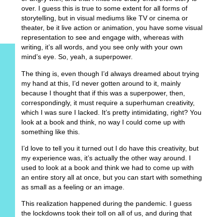
over. I guess this is true to some extent for all forms of
storytelling, but in visual mediums like TV or cinema or
theater, be it live action or animation, you have some visual
representation to see and engage with, whereas with
writing, it’s all words, and you see only with your own
mind’s eye. So, yeah, a superpower.
The thing is, even though I’d always dreamed about trying
my hand at this, I’d never gotten around to it, mainly
because I thought that if this was a superpower, then,
correspondingly, it must require a superhuman creativity,
which I was sure I lacked. It’s pretty intimidating, right? You
look at a book and think, no way I could come up with
something like this.
I’d love to tell you it turned out I do have this creativity, but
my experience was, it’s actually the other way around. I
used to look at a book and think we had to come up with
an entire story all at once, but you can start with something
as small as a feeling or an image.
This realization happened during the pandemic. I guess
the lockdowns took their toll on all of us, and during that