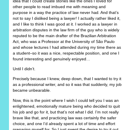
idea that I could create stories like the ones I loved for
other people to read imbued me with meaning and
purpose in a way the practice of law never had. And that’s
not to say I disliked being a lawyer! I actually rather liked it,
and I like to think I was good at it. I worked as a lawyer in
arbitration disputes in the law firm of the guy who is widely
reputed to be the main drafter of the Brazilian Arbitration
Act, who was a Professor at the University of São Paulo
and whose lectures I had attended during my time there as
a student–so it was a nice, respectable position, and one I
found interesting and genuinely enjoyed…
Until I didn’t.
Precisely because I knew, deep down, that I wanted to try it
as a professional writer, and so it was that suddenly, my job
became unbearable.
Now, this is the point where I wish I could tell you I was an
enlightened, emotionally mature being who decided to quit
his job and go for it, but that’s not what I did. I’m not really
brave like that, and practicing law was certainly the safer
choice, and one I’d already spent a lot of time and effort
preparing myself for. So I just swept the desire to try it out