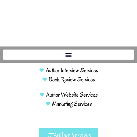
Author Interview Services
Book Review Services
Author Website Services
Marketing Services
Author Services