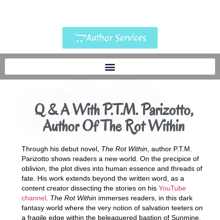
Author Services
Q & A With P.T.M. Parizotto,
Author Of The Rot Within
Through his debut novel,
The Rot Within
, author P.T.M.
Parizotto shows readers a new world. On the precipice of
oblivion, the plot dives into human essence and threads of
fate. His work extends beyond the written word, as a
content creator dissecting the stories on his
YouTube
channel
.
The Rot Within
immerses readers, in this dark
fantasy world where the very notion of salvation teeters on
a fragile edge within the beleaguered bastion of Sunmine.