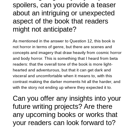
spoilers, can you provide a teaser
about an intriguing or unexpected
aspect of the book that readers
might not anticipate?
As mentioned in the answer to Question 12, this book is
not horror in terms of genre, but there are scenes and
concepts and imagery that draw heavily from cosmic horror
and body horror. This is something that I heard from beta
readers: that the overall tone of the book is more light-
hearted and adventurous, but that it can get dark and
visceral and uncomfortable when it means to, with this
contrast making the darker moments hit all the harder, and
with the story not ending up where they expected it to.
Can you offer any insights into your
future writing projects? Are there
any upcoming books or works that
your readers can look forward to?