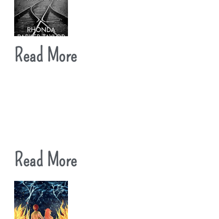
Read More
Read More