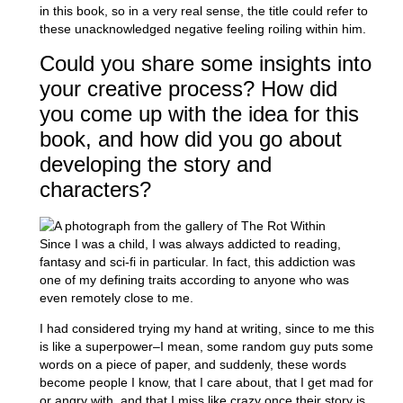
in this book, so in a very real sense, the title could refer to
these unacknowledged negative feeling roiling within him.
Could you share some insights into
your creative process? How did
you come up with the idea for this
book, and how did you go about
developing the story and
characters?
Since I was a child, I was always addicted to reading,
fantasy and sci-fi in particular. In fact, this addiction was
one of my defining traits according to anyone who was
even remotely close to me.
I had considered trying my hand at writing, since to me this
is like a superpower–I mean, some random guy puts some
words on a piece of paper, and suddenly, these words
become people I know, that I care about, that I get mad for
or angry with, and that I miss like crazy once their story is