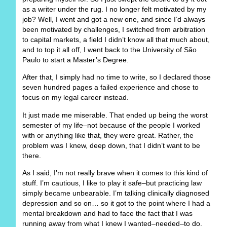
as a writer under the rug. I no longer felt motivated by my
job? Well, I went and got a new one, and since I’d always
been motivated by challenges, I switched from arbitration
to capital markets, a field I didn’t know all that much about,
and to top it all off, I went back to the University of São
Paulo to start a Master’s Degree.
After that, I simply had no time to write, so I declared those
seven hundred pages a failed experience and chose to
focus on my legal career instead.
It just made me miserable. That ended up being the worst
semester of my life–not because of the people I worked
with or anything like that, they were great. Rather, the
problem was I knew, deep down, that I didn’t want to be
there.
As I said, I’m not really brave when it comes to this kind of
stuff. I’m cautious, I like to play it safe–but practicing law
simply became unbearable. I’m talking clinically diagnosed
depression and so on… so it got to the point where I had a
mental breakdown and had to face the fact that I was
running away from what I knew I wanted–needed–to do.