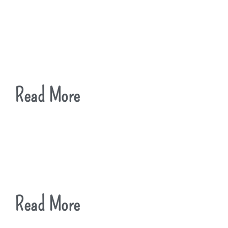
Read More
Read More