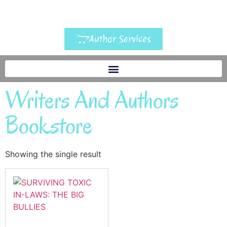
Author Services
Writers And Authors
Bookstore
Showing the single result