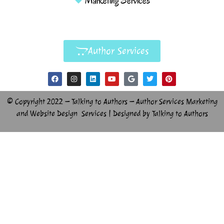
Marketing Services
Author Services
© Copyright 2022 – Talking to Authors – Author Services Marketing
and Website Design Services | Designed by Talking to Authors