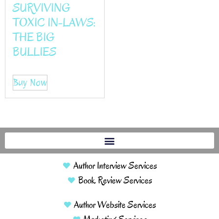
SURVIVING
TOXIC IN-LAWS:
THE BIG
BULLIES
Buy Now
Author Interview Services
Book Review Services
Author Website Services