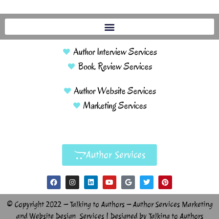
Author Interview Services
Book Review Services
Author Website Services
Marketing Services
Author Services
© Copyright 2022 – Talking to Authors – Author Services Marketing
and Website Design Services | Designed by Talking to Authors