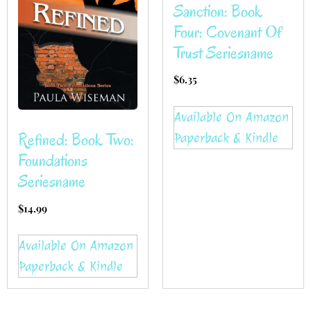
Sanction: Book
Four: Covenant Of
Trust Seriesname
$
6.35
Available On Amazon
Refined: Book Two:
Paperback & Kindle
Foundations
Seriesname
$
14.99
Available On Amazon
Paperback & Kindle