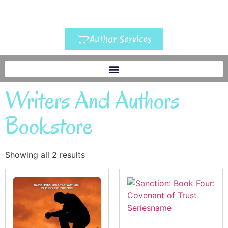
Author Services
Writers And Authors
Bookstore
Showing all 2 results