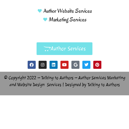
Author Website Services
Marketing Services
Author Services
© Copyright 2022 – Talking to Authors – Author Services Marketing
and Website Design Services | Designed by Talking to Authors