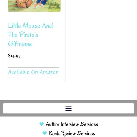
Little Mouse And
The Pirate’s
Giftname
$
14.95
Available On Amazon
Author Interview Services
Book Review Services