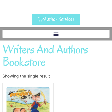
Author Services
Writers And Authors
Bookstore
Showing the single result