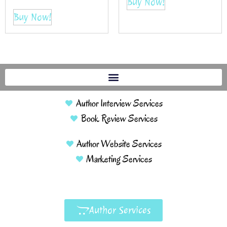
Buy Now!
Buy Now!
Author Interview Services
Book Review Services
Author Website Services
Marketing Services
Author Services