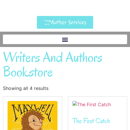
Author Services
Writers And Authors
Bookstore
Showing all 4 results
The First Catch