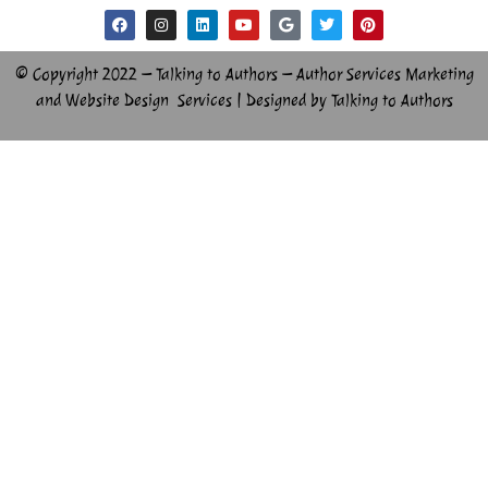
© Copyright 2022 – Talking to Authors – Author Services Marketing
and Website Design Services | Designed by Talking to Authors