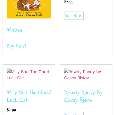
$
2.99
Buy Now!
Maxwell
Buy Now!
Milly Boo The Good
Rowdy Randy By
Luck Cat
Casey Rislov
$
2.99