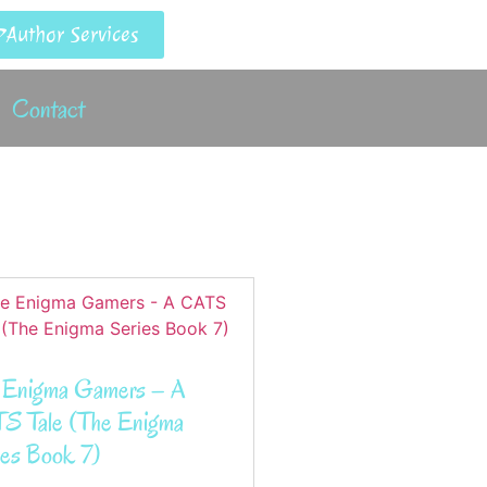
Author Services
Contact
 Enigma Gamers – A
S Tale (The Enigma
ies Book 7)