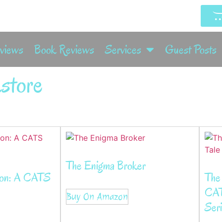
rviews
Book Reviews
Services
Guest Posts
store
The Enigma Broker
gon: A CATS
The
CAT
Buy On Amazon
Ser