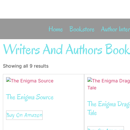
Home
Bookstore
Author Inte
Writers And Authors Book
Showing all 9 results
The Enigma Source
The Enigma Dra
Tale
Buy On Amazon