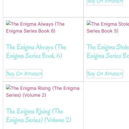
Buy On Amazon
The Enigma Always (The
The Enigma Stole
Enigma Series Book 6)
Enigma Series B
Buy On Amazon
Buy On Amazon
The Enigma Rising (The
Enigma Series) (Volume 2)