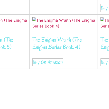
Buy
n (The
The Enigma Wraith (The
The
ook 5)
Enigma Series Book 4)
Eni
Buy On Amazon
Buy