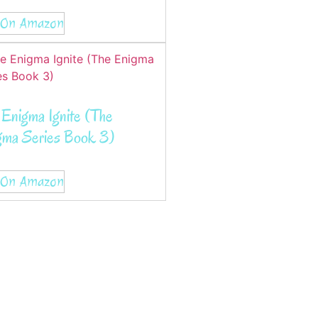
 On Amazon
 Enigma Ignite (The
gma Series Book 3)
 On Amazon