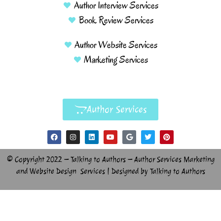
Author Interview Services
Book Review Services
Author Website Services
Marketing Services
Author Services
© Copyright 2022 – Talking to Authors – Author Services Marketing
and Website Design Services | Designed by Talking to Authors