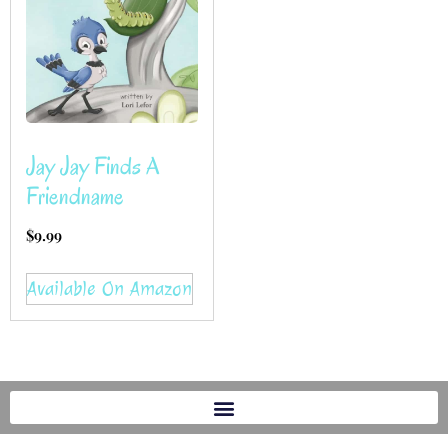
Jay Jay Finds A
Friendname
$
9.99
Available On Amazon