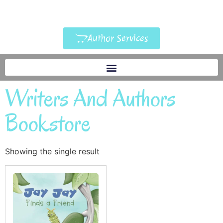
Author Services
Writers And Authors
Bookstore
Showing the single result