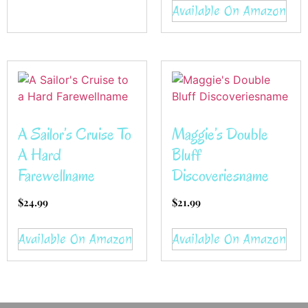
Available On Amazon
A Sailor’s Cruise To
Maggie’s Double
A Hard
Bluff
Farewellname
Discoveriesname
$
24.99
$
21.99
Available On Amazon
Available On Amazon