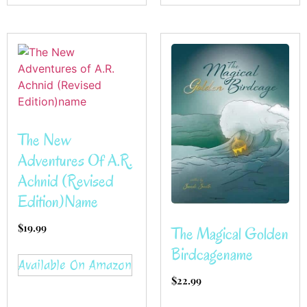
The New
Adventures Of A.R.
Achnid (Revised
Edition)name
$
19.99
The Magical Golden
Birdcagename
Available On Amazon
$
22.99