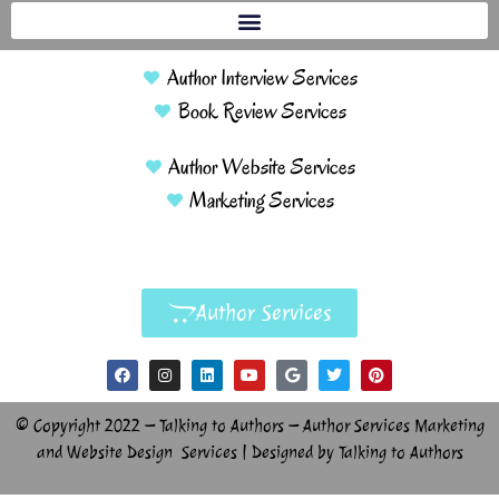
Author Interview Services
Book Review Services
Author Website Services
Marketing Services
Author Services
© Copyright 2022 – Talking to Authors – Author Services Marketing
and Website Design Services | Designed by Talking to Authors