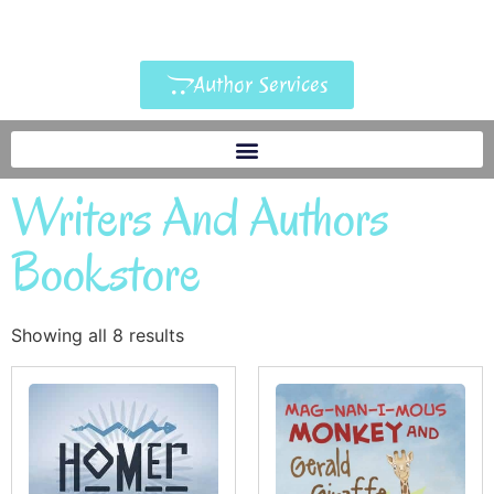
Author Services
Writers And Authors
Bookstore
Showing all 8 results