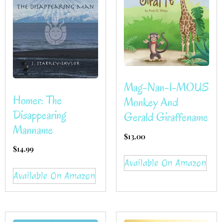
Mag-Nan-I-MOUS
Homer: The
Monkey And
Disappearing
Gerald Giraffename
Manname
$
13.00
$
14.99
Available On Amazon
Available On Amazon