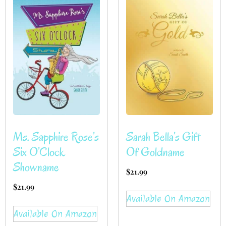
Ms. Sapphire Rose’s
Sarah Bella’s Gift
Six O’Clock
Of Goldname
Showname
$
21.99
$
21.99
Available On Amazon
Available On Amazon